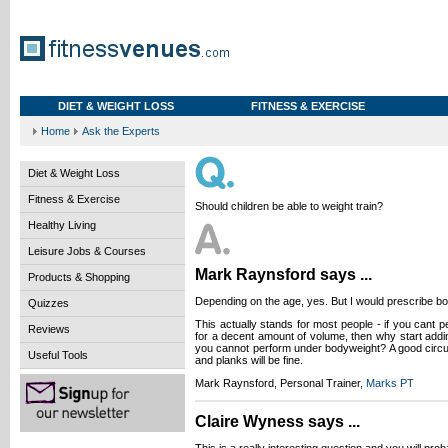
DIET & WEIGHT LOSS
FITNESS & EXERCISE
Home
Ask the Experts
Diet & Weight Loss
Fitness & Exercise
Should children be able to weight train?
Healthy Living
Leisure Jobs & Courses
Mark Raynsford says ...
Products & Shopping
Depending on the age, yes. But I would prescribe b
Quizzes
This actually stands for most people - if you cant 
Reviews
for a decent amount of volume, then why start add
you cannot perform under bodyweight? A good circui
Useful Tools
and planks will be fine.
Mark Raynsford, Personal Trainer,
Marks PT
Claire Wyness says ...
This is a really interesting question and you will pr