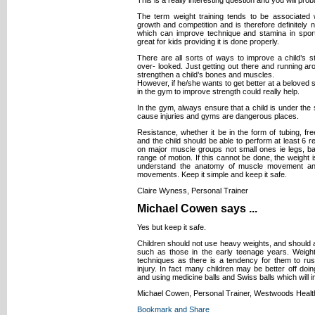
The term weight training tends to be associated w
growth and competition and is therefore definitely no
which can improve technique and stamina in spor
great for kids providing it is done properly.
There are all sorts of ways to improve a child’s 
over- looked. Just getting out there and running arou
strengthen a child’s bones and muscles.
However, if he/she wants to get better at a beloved 
in the gym to improve strength could really help.
In the gym, always ensure that a child is under the s
cause injuries and gyms are dangerous places.
Resistance, whether it be in the form of tubing, fr
and the child should be able to perform at least 6 
on major muscle groups not small ones ie legs, ba
range of motion. If this cannot be done, the weight
understand the anatomy of muscle movement an
movements. Keep it simple and keep it safe.
Claire Wyness, Personal Trainer
Michael Cowen says ...
Yes but keep it safe.
Children should not use heavy weights, and should a
such as those in the early teenage years. Weight
techniques as there is a tendency for them to ru
injury. In fact many children may be better off d
and using medicine balls and Swiss balls which will i
Michael Cowen, Personal Trainer, Westwoods Healt