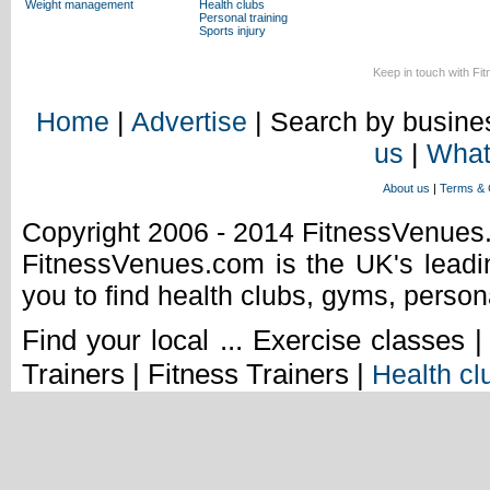
Weight management
Health clubs
Personal training
Sports injury
Keep in touch with Fi
Home
|
Advertise
| Search by busines
us
|
What
About us
|
Terms & 
Copyright 2006 - 2014 FitnessVenue
FitnessVenues.com is the UK's leadin
you to find health clubs, gyms, person
Find your local ... Exercise classes 
Trainers | Fitness Trainers |
Health cl