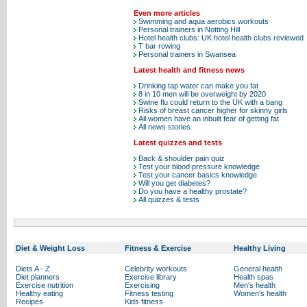
Even more articles
Swimming and aqua aerobics workouts
Personal trainers in Notting Hill
Hotel health clubs: UK hotel health clubs reviewed
T bar rowing
Personal trainers in Swansea
Latest health and fitness news
Drinking tap water can make you fat
8 in 10 men will be overweight by 2020
Swine flu could return to the UK with a bang
Risks of breast cancer higher for skinny girls
All women have an inbuilt fear of getting fat
All news stories
Latest quizzes and tests
Back & shoulder pain quiz
Test your blood pressure knowledge
Test your cancer basics knowledge
Will you get diabetes?
Do you have a healthy prostate?
All quizzes & tests
Diet & Weight Loss
Fitness & Exercise
Healthy Living
Diets A - Z
Celebrity workouts
General health
Diet planners
Exercise library
Health spas
Exercise nutrition
Exercising
Men's health
Healthy eating
Fitness testing
Women's health
Recipes
Kids fitness