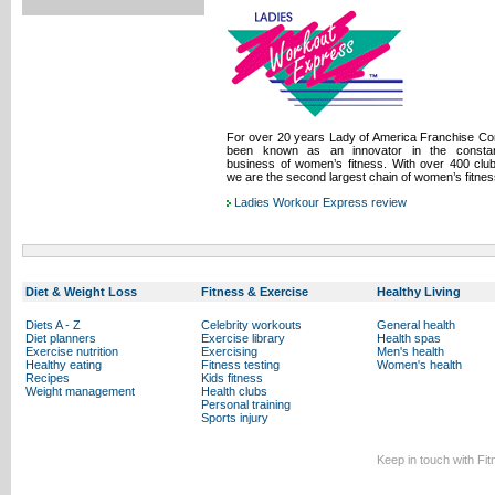
For over 20 years Lady of America Franchise Co
been known as an innovator in the constant
business of women’s fitness. With over 400 clu
we are the second largest chain of women’s fitnes
Ladies Workour Express review
Diet & Weight Loss
Fitness & Exercise
Healthy Living
Diets A - Z
Celebrity workouts
General health
Diet planners
Exercise library
Health spas
Exercise nutrition
Exercising
Men's health
Healthy eating
Fitness testing
Women's health
Recipes
Kids fitness
Weight management
Health clubs
Personal training
Sports injury
Keep in touch with Fi