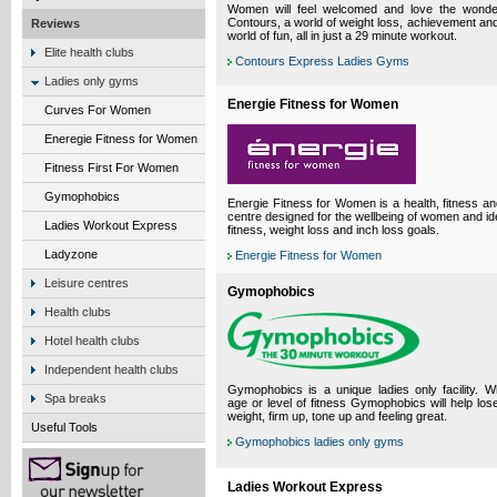
Women will feel welcomed and love the wonder
Contours, a world of weight loss, achievement and 
Reviews
world of fun, all in just a 29 minute workout.
Elite health clubs
Contours Express Ladies Gyms
Ladies only gyms
Energie Fitness for Women
Curves For Women
Eneregie Fitness for Women
Fitness First For Women
Gymophobics
Energie Fitness for Women is a health, fitness an
centre designed for the wellbeing of women and ide
Ladies Workout Express
fitness, weight loss and inch loss goals.
Ladyzone
Energie Fitness for Women
Leisure centres
Gymophobics
Health clubs
Hotel health clubs
Independent health clubs
Gymophobics is a unique ladies only facility. 
Spa breaks
age or level of fitness Gymophobics will help lose
weight, firm up, tone up and feeling great.
Useful Tools
Gymophobics ladies only gyms
Ladies Workout Express