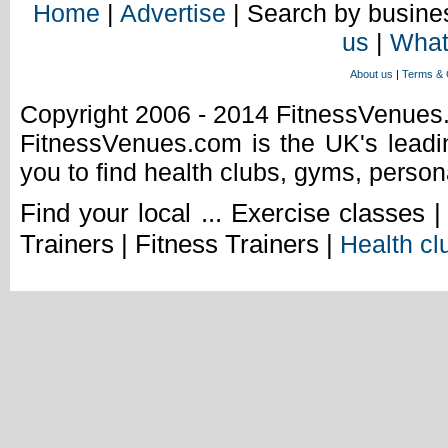
Home
|
Advertise
| Search by busines
us
|
What
About us
|
Terms & 
Copyright 2006 - 2014 FitnessVenue
FitnessVenues.com is the UK's leadin
you to find health clubs, gyms, person
Find your local ... Exercise classes 
Trainers | Fitness Trainers |
Health cl