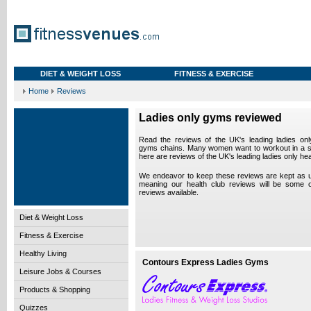
DIET & WEIGHT LOSS
FITNESS & EXERCISE
Home
Reviews
Ladies only gyms reviewed
Read the reviews of the UK's leading ladies onl
gyms chains. Many women want to workout in a s
here are reviews of the UK's leading ladies only hea
We endeavor to keep these reviews are kept as up
meaning our health club reviews will be some 
reviews available.
Diet & Weight Loss
Fitness & Exercise
Healthy Living
Contours Express Ladies Gyms
Leisure Jobs & Courses
Products & Shopping
Quizzes