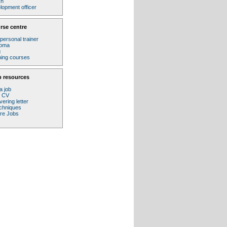
ch
lopment officer
rse centre
personal trainer
loma
g
ining courses
b resources
a job
r CV
ering letter
echniques
ure Jobs