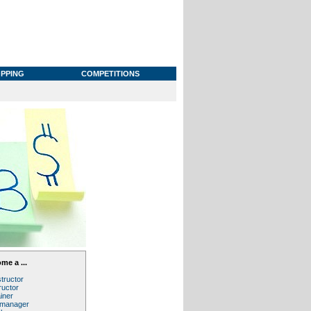
PPING
COMPETITIONS
me a ...
structor
ructor
iner
 manager