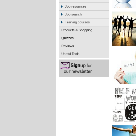
Job resources
Job search
Training courses
Products & Shopping
Quizzes
Reviews
Useful Tools