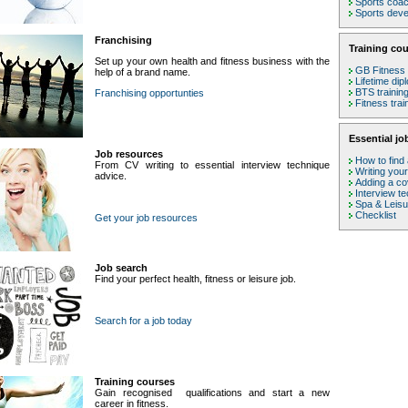
Sports coa
Sports deve
Franchising
Training cou
Set up your own health and fitness business with the
GB Fitness 
help of a brand name.
Lifetime dip
BTS trainin
Franchising opportunties
Fitness tra
Essential jo
Job resources
How to find 
From CV writing to essential interview technique
Writing you
advice.
Adding a cov
Interview t
Spa & Leis
Checklist
Get your job resources
Job search
Find your perfect health, fitness or leisure job.
Search for a job today
Training courses
Gain recognised qualifications and start a new
career in fitness.