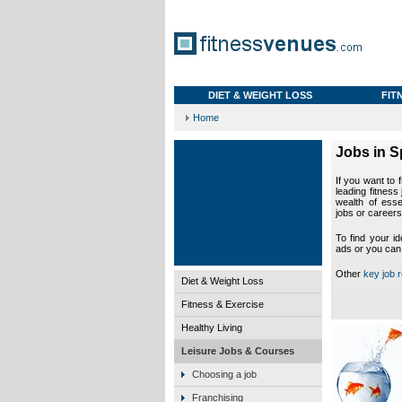
DIET & WEIGHT LOSS
FIT
Home
Jobs in S
If you want to 
leading fitness
wealth of esse
jobs or careers
To find your id
ads or you can
Other
key job 
Diet & Weight Loss
Fitness & Exercise
Healthy Living
Leisure Jobs & Courses
Choosing a job
Franchising