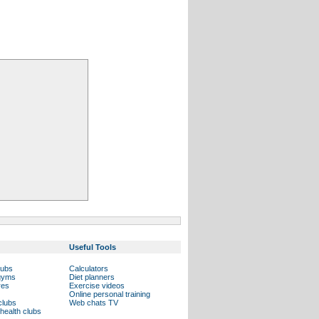
Useful Tools
lubs
Calculators
 gyms
Diet planners
res
Exercise videos
Online personal training
clubs
Web chats TV
health clubs