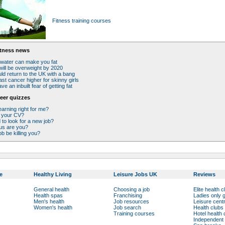
Fitness training courses
itness news
 water can make you fat
will be overweight by 2020
uld return to the UK with a bang
ast cancer higher for skinny girls
e an inbuilt fear of getting fat
eer quizzes
earning right for me?
 your CV?
to look for a new job?
us are you?
ob be killing you?
e
Healthy Living
Leisure Jobs UK
Reviews
General health
Choosing a job
Elite health c
Health spas
Franchising
Ladies only
Men's health
Job resources
Leisure cent
Women's health
Job search
Health clubs
Training courses
Hotel health 
Independent 