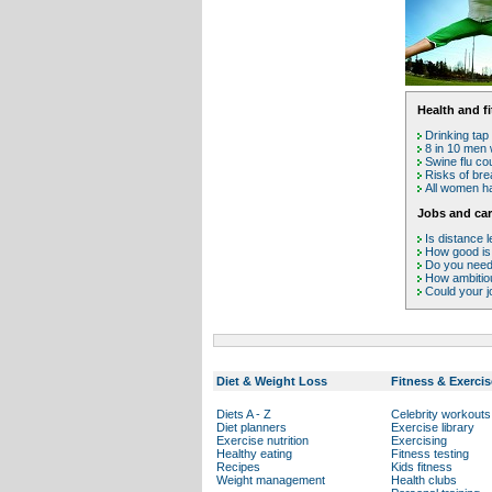
Health and f
Drinking tap
8 in 10 men 
Swine flu co
Risks of bre
All women hav
Jobs and car
Is distance l
How good is
Do you need 
How ambitio
Could your j
Diet & Weight Loss
Fitness & Exercis
Diets A - Z
Celebrity workouts
Diet planners
Exercise library
Exercise nutrition
Exercising
Healthy eating
Fitness testing
Recipes
Kids fitness
Weight management
Health clubs