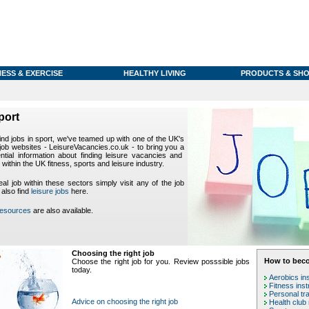
NESS & EXERCISE
HEALTHY LIVING
PRODUCTS & SHO
port
find jobs in sport, we've teamed up with one of the UK's
 job websites - LeisureVacancies.co.uk - to bring you a
ntial information about finding leisure vacancies and
 within the UK fitness, sports and leisure industry.
eal job within these sectors simply visit any of the job
 also find
leisure jobs
here.
resources
are also available.
Choosing the right job
How to beco
Choose the right job for you. Review posssible jobs
today.
Aerobics in
Fitness inst
Personal tra
Advice on choosing the right job
Health club