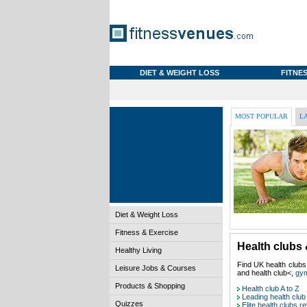
DIET & WEIGHT LOSS
FITNES
MOST POPULAR
L
Diet & Weight Loss
Fitness & Exercise
Health clubs 
Healthy Living
Find UK health clubs
Leisure Jobs & Courses
and health club<,
gy
Products & Shopping
Health club A to Z
Leading health club
Quizzes
Elite health clubs r