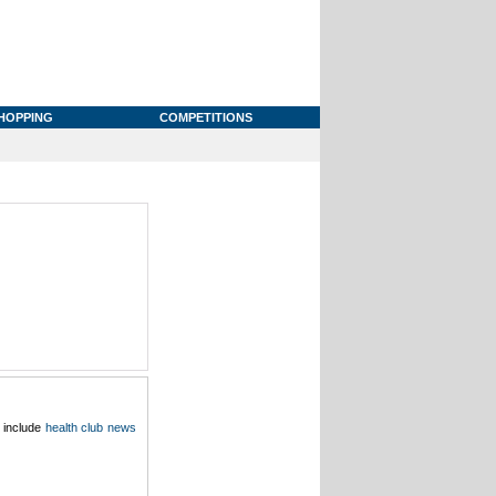
HOPPING
COMPETITIONS
o include
health club news