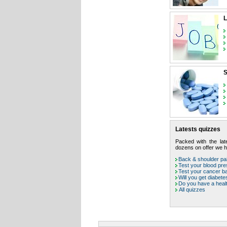
L
S
Latests quizzes
Packed with the late
dozens on offer we ha
Back & shoulder pai
Test your blood pr
Test your cancer b
Will you get diabete
Do you have a heal
All quizzes