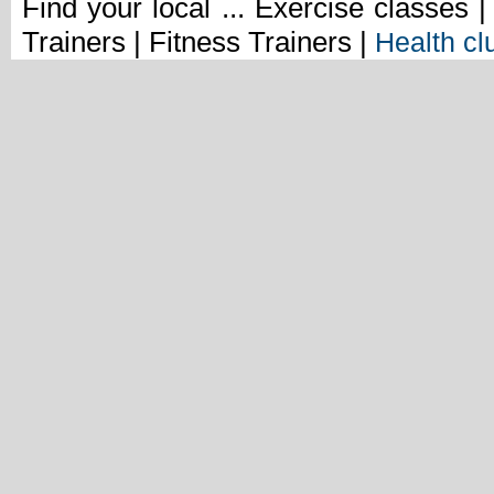
Find your local ... Exercise classes 
Trainers | Fitness Trainers |
Health cl