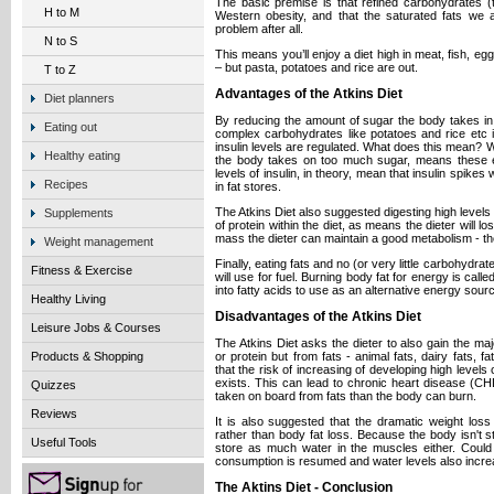
The basic premise is that refined carbohydrates (
H to M
Western obesity, and that the saturated fats we a
problem after all.
N to S
This means you’ll enjoy a diet high in meat, fish, 
– but pasta, potatoes and rice are out.
T to Z
Advantages of the Atkins Diet
Diet planners
By reducing the amount of sugar the body takes in
Eating out
complex carbohydrates like potatoes and rice etc 
insulin levels are regulated. What does this mean? W
Healthy eating
the body takes on too much sugar, means these 
levels of insulin, in theory, mean that insulin spikes
Recipes
in fat stores.
The Atkins Diet also suggested digesting high levels 
Supplements
of protein within the diet, as means the dieter will 
mass the dieter can maintain a good metabolism - the
Weight management
Finally, eating fats and no (or very little carbohydr
Fitness & Exercise
will use for fuel. Burning body fat for energy is call
into fatty acids to use as an alternative energy sour
Healthy Living
Disadvantages of the Atkins Diet
Leisure Jobs & Courses
The Atkins Diet asks the dieter to also gain the maj
or protein but from fats - animal fats, dairy fats, 
Products & Shopping
that the risk of increasing of developing high levels 
exists. This can lead to chronic heart disease (CH
Quizzes
taken on board from fats than the body can burn.
Reviews
It is also suggested that the dramatic weight los
rather than body fat loss. Because the body isn't 
Useful Tools
store as much water in the muscles either. Could
consumption is resumed and water levels also increas
The Aktins Diet - Conclusion