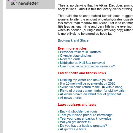
Their is no denying that the Atkins Diet does prom
body fat loss - and it is this that every diet is striving 
That said, the science behind ketosis does suggest 
alone is to alter the amount of carbohydrates digest
this rather than to follow the Atkins Diet is to eat
little less as lunch time and very little in the evening
when its needed (during a busy working day) rather t
is more likely to be stored as body fat.
Even more articles
Personal trainers in Dartford
Olympic plate pinches
Reverse curls
Middlethorpe Hall Spa reviewed
Can music aid exercise performance?
Latest health and fitness news
Drinking tap water can make you fat
8 in 10 men will be overweight by 2020
Swine flu could return to the UK with a bang
Risks of breast cancer higher for skinny girls
All women have an inbuilt fear of getting fat
All news stories
Latest quizzes and tests
Back & shoulder pain quiz
Test your blood pressure knowledge
Test your cancer basics knowledge
Will you get diabetes?
Do you have a healthy prostate?
All quizzes & tests