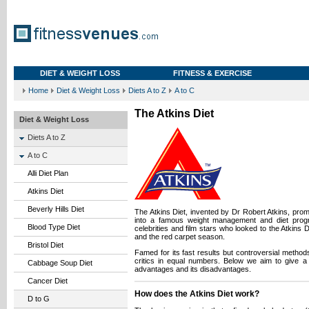
DIET & WEIGHT LOSS
FITNESS & EXERCISE
Home
Diet & Weight Loss
Diets A to Z
A to C
The Atkins Diet
Diet & Weight Loss
Diets A to Z
A to C
Alli Diet Plan
Atkins Diet
Beverly Hills Diet
The Atkins Diet, invented by Dr Robert Atkins, pro
into a famous weight management and diet pro
Blood Type Diet
celebrities and film stars who looked to the Atkins D
and the red carpet season.
Bristol Diet
Famed for its fast results but controversial method
critics in equal numbers. Below we aim to give a 
Cabbage Soup Diet
advantages and its disadvantages.
Cancer Diet
How does the Atkins Diet work?
D to G