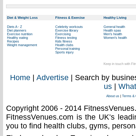
Diet & Weight Loss
Fitness & Exercise
Healthy Living
Diets A - Z
Celebrity workouts
General health
Diet planners
Exercise library
Health spas
Exercise nutrition
Exercising
Men's health
Healthy eating
Fitness testing
Women's health
Recipes
Kids fitness
Weight management
Health clubs
Personal training
Sports injury
Keep in touch with Fi
Home
|
Advertise
| Search by busines
us
|
What
About us
|
Terms & 
Copyright 2006 - 2014 FitnessVenue
FitnessVenues.com is the UK's leadin
you to find health clubs, gyms, person