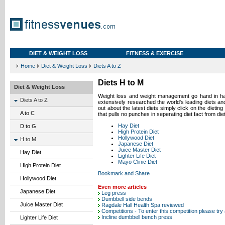
DIET & WEIGHT LOSS
FITNESS & EXERCISE
Home
Diet & Weight Loss
Diets A to Z
Diets H to M
Diet & Weight Loss
Weight loss and weight
management
go hand in ha
Diets A to Z
extensively researched the world's leading diets and
out about the latest diets simply click on the dietin
A to C
that pulls no punches in seperating diet fact from diet
Hay Diet
D to G
High Protein Diet
Hollywood Diet
H to M
Japanese Diet
Juice Master Diet
Hay Diet
Lighter Life Diet
Mayo Clinic Diet
High Protein Diet
Hollywood Diet
Even more articles
Japanese Diet
Leg press
Dumbbell side bends
Juice Master Diet
Ragdale Hall Health Spa reviewed
Competitions - To enter this competition please try
Incline dumbbell bench press
Lighter Life Diet