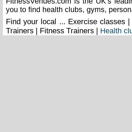
FitnessVenues.com is the UK's leadin
you to find health clubs, gyms, person
Find your local ... Exercise classes 
Trainers | Fitness Trainers |
Health cl