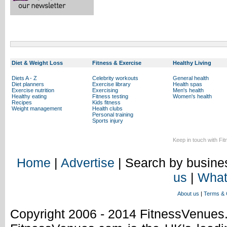
Diet & Weight Loss
Fitness & Exercise
Healthy Living
Diets A - Z
Celebrity workouts
General health
Diet planners
Exercise library
Health spas
Exercise nutrition
Exercising
Men's health
Healthy eating
Fitness testing
Women's health
Recipes
Kids fitness
Weight management
Health clubs
Personal training
Sports injury
Keep in touch with Fi
Home
|
Advertise
| Search by busines
us
|
What
About us
|
Terms & 
Copyright 2006 - 2014 FitnessVenue