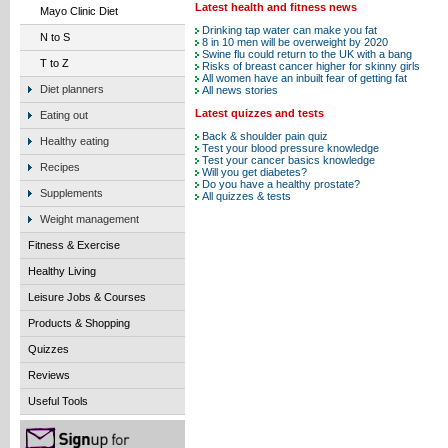
Latest health and fitness news
Mayo Clinic Diet
Drinking tap water can make you fat
N to S
8 in 10 men will be overweight by 2020
Swine flu could return to the UK with a bang
T to Z
Risks of breast cancer higher for skinny girls
All women have an inbuilt fear of getting fat
Diet planners
All news stories
Latest quizzes and tests
Eating out
Back & shoulder pain quiz
Healthy eating
Test your blood pressure knowledge
Test your cancer basics knowledge
Recipes
Will you get diabetes?
Do you have a healthy prostate?
Supplements
All quizzes & tests
Weight management
Fitness & Exercise
Healthy Living
Leisure Jobs & Courses
Products & Shopping
Quizzes
Reviews
Useful Tools