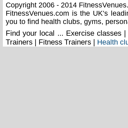
Copyright 2006 - 2014 FitnessVenue
FitnessVenues.com is the UK's leadin
you to find health clubs, gyms, person
Find your local ... Exercise classes 
Trainers | Fitness Trainers |
Health cl