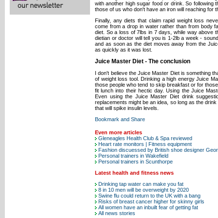
with another high sugar food or drink. So following 
those of us who don't have an iron will reaching for
Finally, any diets that claim rapid weight loss never
come from a drop in water rather than from body fat
diet. So a loss of 7lbs in 7 days, while way above t
dietian or doctor will tell you is 1-2lb a week - soun
and as soon as the diet moves away from the Juice
as quickly as it was lost.
Juice Master Diet - The conclusion
I don't believe the Juice Master Diet is something t
of weight loss tool. Drinking a high energy Juice Ma
those people who tend to skip breakfast or for those b
fit lunch into their hectic day. Using the Juice Mas
Even using the Juice Master Diet drink suggest
replacements might be an idea, so long as the drink c
that will spike insulin levels.
Even more articles
Gleneagles Health Club & Spa reviewed
Heart rate monitors | Fitness equipment
Fashion discuessed by British shoe designer Ge
Personal trainers in Wakefield
Personal trainers in Scunthorpe
Latest health and fitness news
Drinking tap water can make you fat
8 in 10 men will be overweight by 2020
Swine flu could return to the UK with a bang
Risks of breast cancer higher for skinny girls
All women have an inbuilt fear of getting fat
All news stories