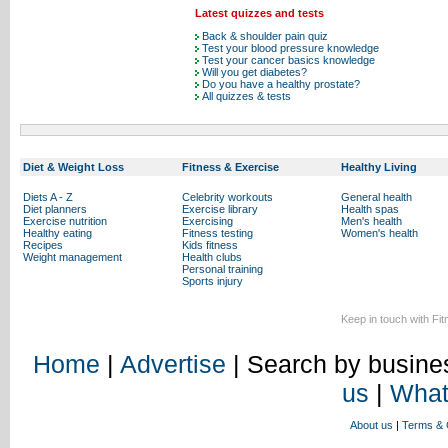
Latest quizzes and tests
Back & shoulder pain quiz
Test your blood pressure knowledge
Test your cancer basics knowledge
Will you get diabetes?
Do you have a healthy prostate?
All quizzes & tests
Diet & Weight Loss
Fitness & Exercise
Healthy Living
Diets A - Z
Celebrity workouts
General health
Diet planners
Exercise library
Health spas
Exercise nutrition
Exercising
Men's health
Healthy eating
Fitness testing
Women's health
Recipes
Kids fitness
Weight management
Health clubs
Personal training
Sports injury
Keep in touch with Fi
Home
|
Advertise
| Search by busines
us
|
What
About us
|
Terms & 