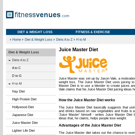
DIET & WEIGHT LOSS
FITNESS & EXERCISE
Home
Diet & Weight Loss
Diets A to Z
H to M
Juice Master Diet
Diet & Weight Loss
Diets A to Z
A to C
D to G
Juice Master was set up by Jason Vale, a motivation
weight loss. The Juice Master Diet uses juicing to 
H to M
Master Diet is to use a blender to create juices a
Vale claims that his Juice Master Diet juicing ideas he
Hay Diet
High Protein Diet
How the Juice Master Diet works
Hollywood Diet
The Juice Master Diet basically suggests that usi
and drinks based on raw vegetables and fruits is a
'Juice Master' himself - writes Juice Master Diet
Japanese Diet
ideas that, he claims, helps people lose weight.
Juice Master Diet
Advantages of the Juice Master Diet
Lighter Life Diet
The Juice Master diet takes out the chance to over