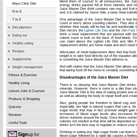
blend them of course! In all seriousness, the Jui
Mayo Clinic Diet
energy drinks packed full of fresh vitamins and min
Juice Master Diet drink contains raw veg and fruit 
N to S
and, it is claimed by Jason Vale, a tasty meal substit
One advantage of the Juice Master Diet is that th
T to Z
count or worry about counting calories. They also 
whether their meals will be low fat and nutritionall
Diet planners
Diet mirrors the
Lighter Life Diet
and the
Slim Fast 
drink a meal replacement that are packed with low c
Eating out
calorie count or look on the back of food labels. O
can claim above the Lighter Life Diet and Slim F
Healthy eating
replacement drinks are home made and don't need to
Recipes
Advocates of meal replacement diets feel that food 
weight is to take food directly out of the equation alt
Supplements
is something the Juice Master Diet adheres to.
And with claims that the Juice Master Diet allows use
Weight management
that taking food off the menu is certainly something t
Fitness & Exercise
Disadvantages of the Juice Master Diet
Healthy Living
There is no denying that Juice Master Diet drinks
minerals. However, there is more to a diet than vi
Leisure Jobs & Courses
Juice Master Diet is the idea of eating protein and ess
as well as allowing the body to repair itself and crea
Products & Shopping
Also, giving people the freedom to blend veg and fr
especially, are high in natural sugars that can a. be
Quizzes
sugar levels that may in fact promote weight gain 
increases of blood sugar levels also increases the
Reviews
drives nutrients around the body. Once these nutrie
calories not needed at that time will be deposited as 
Useful Tools
drinks isn't the best way to regulate or reduce your 
Drinking or eating any high sugar foods can lead to t
blood sugar followed by a rapid dip causes a feeling 