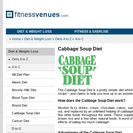
DIET & WEIGHT LOSS
FITNESS & EXERCISE
Home
Diet & Weight Loss
Diets A to Z
A to C
Cabbage Soup Diet
Diet & Weight Loss
Diets A to Z
A to C
Alli Diet Plan
Atkins Diet
Beverly Hills Diet
The Cabbage Soup Diet is a pretty simple diet whic
recipe – and claims to help you lose up to an astoni
Blood Type Diet
How does the Cabbage Soup Diet work?
Bristol Diet
Alcohol, fizzy drinks, crisps, chocolate, cakes, s
out, and replaced by an unlimited helping of cabbage
Cabbage Soup Diet
few other foods throughout the week. These suppl
brown rice and a few other natural foods. A word of
Cancer Diet
effects of eating too much cabbage!
D to G
Advantages of the Cabbage Soup Diet