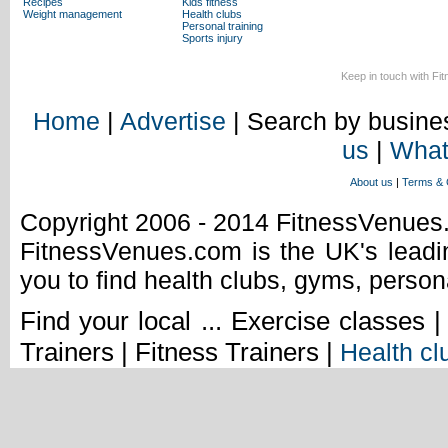
Recipes
Kids fitness
Weight management
Health clubs
Personal training
Sports injury
Keep in touch with Fi
Home
|
Advertise
| Search by busines
us
|
What
About us
|
Terms & 
Copyright 2006 - 2014 FitnessVenue
FitnessVenues.com is the UK's leadin
you to find health clubs, gyms, person
Find your local ... Exercise classes 
Trainers | Fitness Trainers |
Health cl