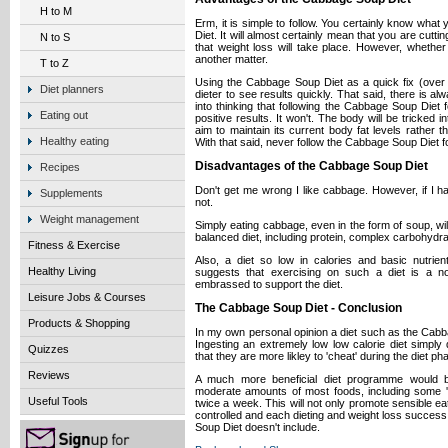
H to M
Erm, it is simple to follow. You certainly know wha
Diet. It will almost certainly mean that you are cutti
N to S
that weight loss will take place. However, whether t
another matter.
T to Z
Using the Cabbage Soup Diet as a quick fix (over
Diet planners
dieter to see results quickly. That said, there is al
into thinking that following the Cabbage Soup Diet 
Eating out
positive results. It won't. The body will be tricked in
aim to maintain its current body fat levels rather t
Healthy eating
With that said, never follow the Cabbage Soup Diet f
Disadvantages of the Cabbage Soup Diet
Recipes
Don't get me wrong I like cabbage. However, if I ha
Supplements
not.
Weight management
Simply eating cabbage, even in the form of soup, wil
balanced diet, including protein, complex carbohydra
Fitness & Exercise
Also, a diet so low in calories and basic nutrien
Healthy Living
suggests that exercising on such a diet is a n
embrassed to support the diet.
Leisure Jobs & Courses
The Cabbage Soup Diet - Conclusion
Products & Shopping
In my own personal opinion a diet such as the Cabba
Ingesting an extremely low low calorie diet simply
Quizzes
that they are more likley to 'cheat' during the diet ph
Reviews
A much more beneficial diet programme would be
moderate amounts of most foods, including some 'c
Useful Tools
twice a week. This will not only promote sensible eati
controlled and each dieting and weight loss succes
Soup Diet doesn't include.