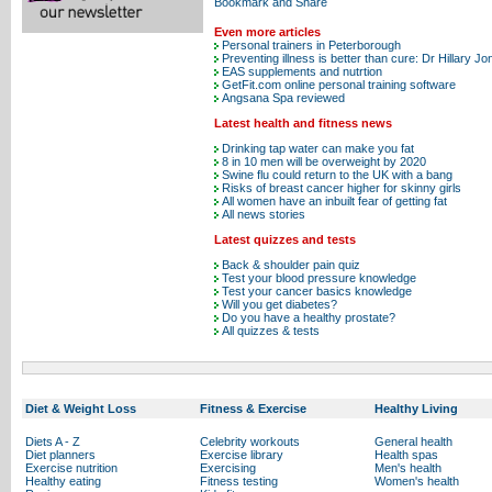
Even more articles
Personal trainers in Peterborough
Preventing illness is better than cure: Dr Hillary J
EAS supplements and nutrtion
GetFit.com online personal training software
Angsana Spa reviewed
Latest health and fitness news
Drinking tap water can make you fat
8 in 10 men will be overweight by 2020
Swine flu could return to the UK with a bang
Risks of breast cancer higher for skinny girls
All women have an inbuilt fear of getting fat
All news stories
Latest quizzes and tests
Back & shoulder pain quiz
Test your blood pressure knowledge
Test your cancer basics knowledge
Will you get diabetes?
Do you have a healthy prostate?
All quizzes & tests
Diet & Weight Loss
Fitness & Exercise
Healthy Living
Diets A - Z
Celebrity workouts
General health
Diet planners
Exercise library
Health spas
Exercise nutrition
Exercising
Men's health
Healthy eating
Fitness testing
Women's health