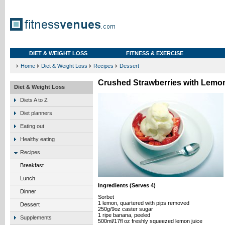
DIET & WEIGHT LOSS
FITNESS & EXERCISE
Home
Diet & Weight Loss
Recipes
Dessert
Crushed Strawberries with Lemo
Diet & Weight Loss
Diets A to Z
Diet planners
Eating out
Healthy eating
Recipes
Breakfast
Lunch
Ingredients (Serves 4)
Dinner
Sorbet
1 lemon, quartered with pips removed
Dessert
250g/9oz caster sugar
1 ripe banana, peeled
Supplements
500ml/17fl oz freshly squeezed lemon juice