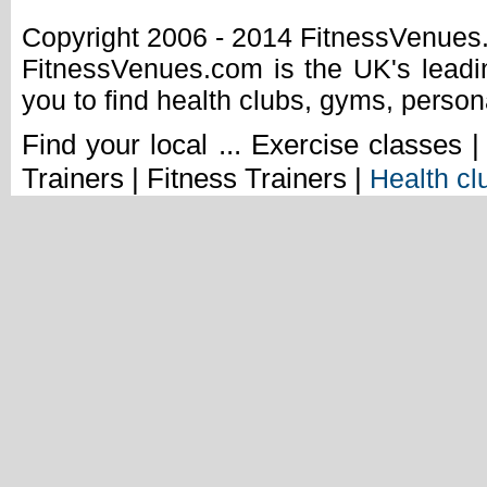
Copyright 2006 - 2014 FitnessVenue
FitnessVenues.com is the UK's leadin
you to find health clubs, gyms, person
Find your local ... Exercise classes 
Trainers | Fitness Trainers |
Health cl