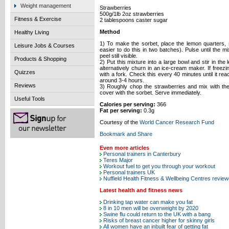
Weight management
Strawberries
500g/1lb 2oz strawberries
Fitness & Exercise
2 tablespoons caster sugar
Method
Healthy Living
1) To make the sorbet, place the lemon quarters, 
Leisure Jobs & Courses
easier to do this in two batches). Pulse until the m
peel still visible.
Products & Shopping
2) Put this mixture into a large bowl and stir in the
alternatively churn in an ice-cream maker. If freez
Quizzes
with a fork. Check this every 40 minutes until it r
around 3-4 hours.
Reviews
3) Roughly chop the strawberries and mix with the
cover with the sorbet. Serve immediately.
Useful Tools
Calories per serving:
366
Fat per serving:
0.3g
Courtesy of the
World Cancer Research Fund
Even more articles
Personal trainers in Canterbury
Teres Major
Workout fuel to get you through your workout
Personal trainers UK
Nuffield Health Fitness & Wellbeing Centres revie
Latest health and fitness news
Drinking tap water can make you fat
8 in 10 men will be overweight by 2020
Swine flu could return to the UK with a bang
Risks of breast cancer higher for skinny girls
All women have an inbuilt fear of getting fat