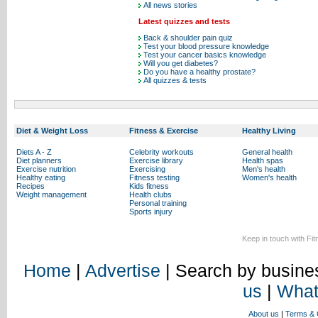
All news stories
Latest quizzes and tests
Back & shoulder pain quiz
Test your blood pressure knowledge
Test your cancer basics knowledge
Will you get diabetes?
Do you have a healthy prostate?
All quizzes & tests
Diet & Weight Loss
Fitness & Exercise
Healthy Living
Diets A - Z
Celebrity workouts
General health
Diet planners
Exercise library
Health spas
Exercise nutrition
Exercising
Men's health
Healthy eating
Fitness testing
Women's health
Recipes
Kids fitness
Weight management
Health clubs
Personal training
Sports injury
Keep in touch with Fi
Home
|
Advertise
| Search by busines
us
|
What
About us
|
Terms & 