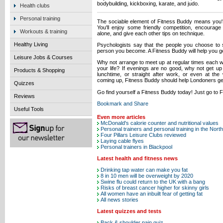
bodybuilding, kickboxing, karate, and judo.
Health clubs
Personal training
The sociable element of Fitness Buddy means you're m
You'll enjoy some friendly competition, encourag
Workouts & training
alone, and give each other tips on technique.
Healthy Living
Psychologists say that the people you choose to s
person you become. A Fitness Buddy will help you get l
Leisure Jobs & Courses
Why not arrange to meet up at regular times each we
your life? If evenings are no good, why not get up 
Products & Shopping
lunchtime, or straight after work, or even at t
coming up, Fitness Buddy should help Londoners get 
Quizzes
Go find yourself a Fitness Buddy today! Just go to 
Reviews
Useful Tools
Even more articles
McDonald's calorie counter and nutritional values
Personal trainers and personal training in the Nort
Four Pillars Leisure Clubs reviewed
Laying cable flyes
Personal trainers in Blackpool
Latest health and fitness news
Drinking tap water can make you fat
8 in 10 men will be overweight by 2020
Swine flu could return to the UK with a bang
Risks of breast cancer higher for skinny girls
All women have an inbuilt fear of getting fat
All news stories
Latest quizzes and tests
Back & shoulder pain quiz