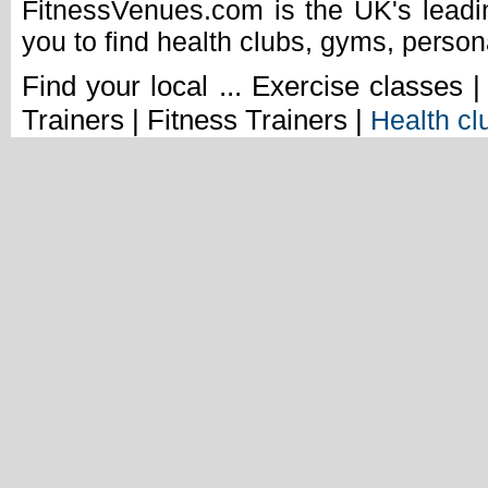
FitnessVenues.com is the UK's leadin
you to find health clubs, gyms, person
Find your local ... Exercise classes 
Trainers | Fitness Trainers |
Health cl