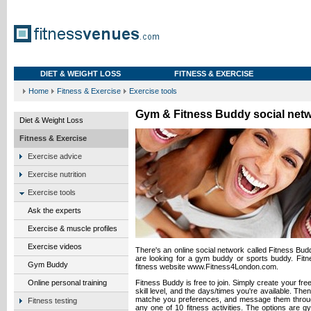
DIET & WEIGHT LOSS
FITNESS & EXERCISE
Home
Fitness & Exercise
Exercise tools
Gym & Fitness Buddy social net
Diet & Weight Loss
Fitness & Exercise
Exercise advice
Exercise nutrition
Exercise tools
Ask the experts
Exercise & muscle profiles
Exercise videos
There's an online social network called Fitness Bu
are looking for a gym buddy or sports buddy. Fitn
Gym Buddy
fitness website www.Fitness4London.com.
Online personal training
Fitness Buddy is free to join. Simply create your free 
skill level, and the days/times you're available. Th
matche you preferences, and message them throug
Fitness testing
any one of 10 fitness activities. The options are g