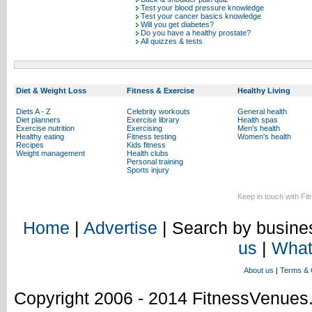
Test your blood pressure knowledge
Test your cancer basics knowledge
Will you get diabetes?
Do you have a healthy prostate?
All quizzes & tests
Diet & Weight Loss
Fitness & Exercise
Healthy Living
Diets A - Z
Celebrity workouts
General health
Diet planners
Exercise library
Health spas
Exercise nutrition
Exercising
Men's health
Healthy eating
Fitness testing
Women's health
Recipes
Kids fitness
Weight management
Health clubs
Personal training
Sports injury
Keep in touch with Fi
Home
|
Advertise
| Search by busines
us
|
What
About us
|
Terms & 
Copyright 2006 - 2014 FitnessVenue