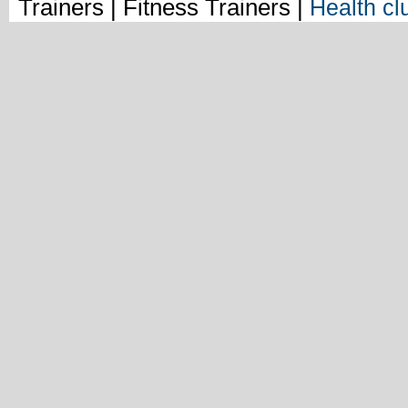
Trainers | Fitness Trainers |
Health cl