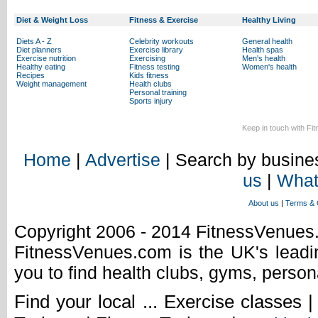
Diet & Weight Loss
Fitness & Exercise
Healthy Living
Diets A - Z
Celebrity workouts
General health
Diet planners
Exercise library
Health spas
Exercise nutrition
Exercising
Men's health
Healthy eating
Fitness testing
Women's health
Recipes
Kids fitness
Weight management
Health clubs
Personal training
Sports injury
Keep in touch with Fi
Home
|
Advertise
| Search by busines
us
|
What
About us
|
Terms & 
Copyright 2006 - 2014 FitnessVenue
FitnessVenues.com is the UK's leadin
you to find health clubs, gyms, person
Find your local ... Exercise classes 