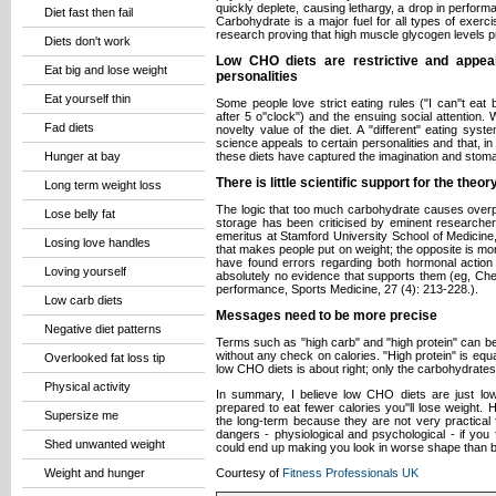
quickly deplete, causing lethargy, a drop in perfor
Diet fast then fail
Carbohydrate is a major fuel for all types of exerc
research proving that high muscle glycogen levels p
Diets don't work
Low CHO diets are restrictive and appeal
Eat big and lose weight
personalities
Eat yourself thin
Some people love strict eating rules ("I can''t eat 
after 5 o''clock") and the ensuing social attention.
Fad diets
novelty value of the diet. A "different" eating syst
science appeals to certain personalities and that, in it
Hunger at bay
these diets have captured the imagination and stomach
There is little scientific support for the the
Long term weight loss
The logic that too much carbohydrate causes overpr
Lose belly fat
storage has been criticised by eminent researche
emeritus at Stamford University School of Medicine, C
Losing love handles
that makes people put on weight; the opposite is mor
have found errors regarding both hormonal action
Loving yourself
absolutely no evidence that supports them (eg, Che
performance, Sports Medicine, 27 (4): 213-228.).
Low carb diets
Messages need to be more precise
Negative diet patterns
Terms such as "high carb" and "high protein" can be 
without any check on calories. "High protein" is equ
Overlooked fat loss tip
low CHO diets is about right; only the carbohydrates
Physical activity
In summary, I believe low CHO diets are just low
prepared to eat fewer calories you''ll lose weight. H
Supersize me
the long-term because they are not very practical 
dangers - physiological and psychological - if you
Shed unwanted weight
could end up making you look in worse shape than b
Weight and hunger
Courtesy of
Fitness Professionals UK