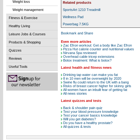
Weight loss
Related products
Weight management
SportsArt 1210 Treadmill
Wellness Pad
Fitness & Exercise
Powerbag 7.5KG
Healthy Living
Leisure Jobs & Courses
Even more articles
Products & Shopping
Zac Efron workout: Get a body like Zac Efron
Pizza Hut calorie counter and nutritional values
Quizzes
Nirvana Spa reviewed
Overhead cable tricep extensions
Reviews
Botox treatment: What is botox?
Useful Tools
Latest health and fitness news
Drinking tap water can make you fat
8 in 10 men will be overweight by 2020
Swine flu could return to the UK with a bang
Risks of breast cancer higher for skinny girls
All women have an inbuilt fear of getting fat
All news stories
Latest quizzes and tests
Back & shoulder pain quiz
Test your blood pressure knowledge
Test your cancer basics knowledge
Will you get diabetes?
Do you have a healthy prostate?
All quizzes & tests