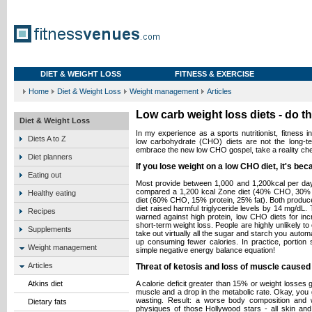
DIET & WEIGHT LOSS
FITNESS & EXERCISE
Home
Diet & Weight Loss
Weight management
Articles
Low carb weight loss diets - do t
Diet & Weight Loss
In my experience as a sports nutritionist, fitness i
Diets A to Z
low carbohydrate (CHO) diets are not the long-t
embrace the new low CHO gospel, take a reality ch
Diet planners
If you lose weight on a low CHO diet, it's bec
Eating out
Most provide between 1,000 and 1,200kcal per day.
compared a 1,200 kcal Zone diet (40% CHO, 30% pro
Healthy eating
diet (60% CHO, 15% protein, 25% fat). Both produc
diet raised harmful triglyceride levels by 14 mg/dL
Recipes
warned against high protein, low CHO diets for inc
short-term weight loss. People are highly unlikely to 
Supplements
take out virtually all the sugar and starch you autom
up consuming fewer calories. In practice, portion si
Weight management
simple negative energy balance equation!
Articles
Threat of ketosis and loss of muscle caused 
Atkins diet
A calorie deficit greater than 15% or weight losses 
muscle and a drop in the metabolic rate. Okay, you g
wasting. Result: a worse body composition and
Dietary fats
physiques of those Hollywood stars - all skin a