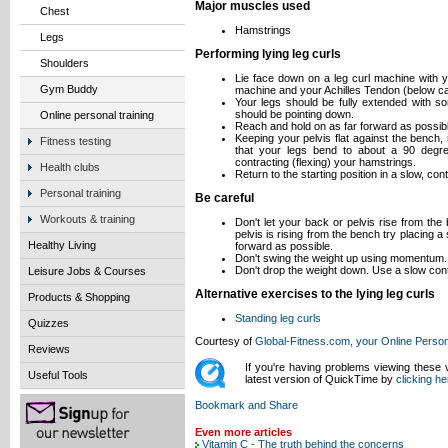
Major muscles used
Chest
Hamstrings
Legs
Performing lying leg curls
Shoulders
Lie face down on a leg curl machine with y
Gym Buddy
machine and your Achilles Tendon (below cal
Your legs should be fully extended with so
should be pointing down.
Online personal training
Reach and hold on as far forward as possibl
Keeping your pelvis flat against the bench
Fitness testing
that your legs bend to about a 90 degre
contracting (flexing) your hamstrings.
Health clubs
Return to the starting position in a slow, con
Personal training
Be careful
Workouts & training
Don't let your back or pelvis rise from the
pelvis is rising from the bench try placing a
Healthy Living
forward as possible.
Don't swing the weight up using momentum.
Don't drop the weight down. Use a slow cont
Leisure Jobs & Courses
Alternative exercises to the lying leg curls
Products & Shopping
Standing leg curls
Quizzes
Courtesy of
Global-Fitness.com, your Online Person
Reviews
If you're having problems viewing these
Useful Tools
latest version of QuickTime by
clicking he
Even more articles
Vitamin C - The truth behind the concerns