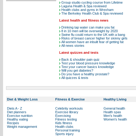
Group studio cycling course from Lifetime
Laguna Health & Spa reviewed
Health clubs and gyms in Wrexham
The Berkeley Health Club & Spa reviewed
Latest health and fitness news
Drinking tap water can make you fat
8 in 10 men will be overweight by 2020
Swine flu could return to the UK with a bang
Risks of breast cancer higher for skinny girls
All women have an inbuilt fear of getting fat
All news stories
Latest quizzes and tests
Back & shoulder pain quiz
Test your blood pressure knowledge
Test your cancer basics knowledge
Will you get diabetes?
Do you have a healthy prostate?
All quizzes & tests
Diet & Weight Loss
Fitness & Exercise
Healthy Living
Diets A - Z
Celebrity workouts
General health
Diet planners
Exercise library
Health spas
Exercise nutrition
Exercising
Men's health
Healthy eating
Fitness testing
Women's health
Recipes
Kids fitness
Weight management
Health clubs
Personal training
Sports injury