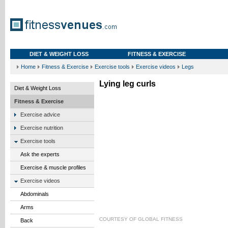
DIET & WEIGHT LOSS
FITNESS & EXERCISE
Home
Fitness & Exercise
Exercise tools
Exercise videos
Legs
Lying leg curls
Diet & Weight Loss
Fitness & Exercise
Exercise advice
Exercise nutrition
Exercise tools
Ask the experts
Exercise & muscle profiles
Exercise videos
Abdominals
Arms
COURTESY OF
GLOBAL FITNESS
Back