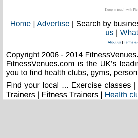
Keep in touch with Fi
Home
|
Advertise
| Search by busines
us
|
What
About us
|
Terms & 
Copyright 2006 - 2014 FitnessVenue
FitnessVenues.com is the UK's leadin
you to find health clubs, gyms, person
Find your local ... Exercise classes 
Trainers | Fitness Trainers |
Health cl