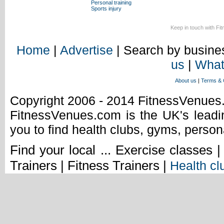
Personal training
Sports injury
Keep in touch with Fi
Home
|
Advertise
| Search by busines
us
|
What
About us
|
Terms & 
Copyright 2006 - 2014 FitnessVenue
FitnessVenues.com is the UK's leadin
you to find health clubs, gyms, person
Find your local ... Exercise classes 
Trainers | Fitness Trainers |
Health cl