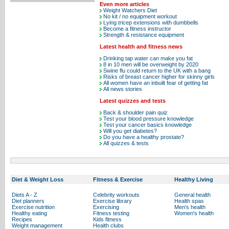
Even more articles
Weight Watchers Diet
No kit / no equipment workout
Lying tricep extensions with dumbbells
Become a fitness instructor
Strength & resistance equipment
Latest health and fitness news
Drinking tap water can make you fat
8 in 10 men will be overweight by 2020
Swine flu could return to the UK with a bang
Risks of breast cancer higher for skinny girls
All women have an inbuilt fear of getting fat
All news stories
Latest quizzes and tests
Back & shoulder pain quiz
Test your blood pressure knowledge
Test your cancer basics knowledge
Will you get diabetes?
Do you have a healthy prostate?
All quizzes & tests
Diet & Weight Loss
Fitness & Exercise
Healthy Living
Diets A - Z
Celebrity workouts
General health
Diet planners
Exercise library
Health spas
Exercise nutrition
Exercising
Men's health
Healthy eating
Fitness testing
Women's health
Recipes
Kids fitness
Weight management
Health clubs