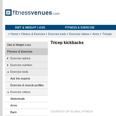
DIET & WEIGHT LOSS
FITNESS & EXERCISE
Home
Fitness & Exercise
Exercise tools
Exercise videos
Arms
Triceps
Tricep kickbacks
Diet & Weight Loss
Fitness & Exercise
Exercise advice
Exercise nutrition
Exercise tools
Ask the experts
Exercise & muscle profiles
Exercise videos
Abdominals
Arms
COURTESY OF
GLOBAL FITNESS
Back