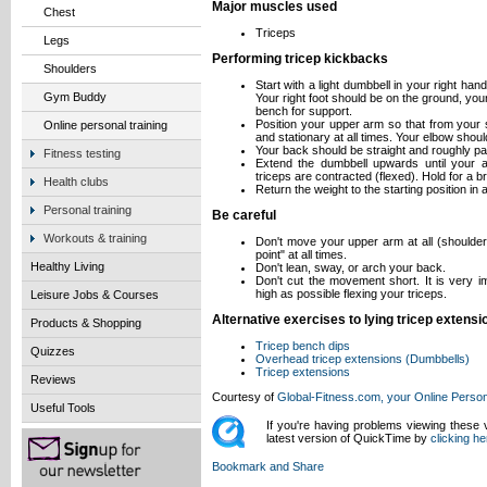
Major muscles used
Chest
Triceps
Legs
Performing tricep kickbacks
Shoulders
Start with a light dumbbell in your right ha
Gym Buddy
Your right foot should be on the ground, you
bench for support.
Position your upper arm so that from your sh
Online personal training
and stationary at all times. Your elbow shoul
Your back should be straight and roughly paral
Fitness testing
Extend the dumbbell upwards until your a
triceps are contracted (flexed). Hold for a br
Health clubs
Return the weight to the starting position in 
Personal training
Be careful
Workouts & training
Don't move your upper arm at all (shoulder
point" at all times.
Healthy Living
Don't lean, sway, or arch your back.
Don't cut the movement short. It is very i
high as possible flexing your triceps.
Leisure Jobs & Courses
Alternative exercises to lying tricep extensi
Products & Shopping
Tricep bench dips
Quizzes
Overhead tricep extensions (Dumbbells)
Tricep extensions
Reviews
Courtesy of
Global-Fitness.com, your Online Person
Useful Tools
If you're having problems viewing these
latest version of QuickTime by
clicking he