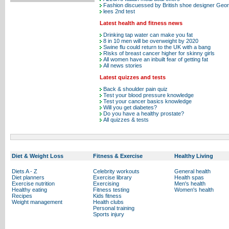
Fashion discuessed by British shoe designer Ge
lees 2nd test
Latest health and fitness news
Drinking tap water can make you fat
8 in 10 men will be overweight by 2020
Swine flu could return to the UK with a bang
Risks of breast cancer higher for skinny girls
All women have an inbuilt fear of getting fat
All news stories
Latest quizzes and tests
Back & shoulder pain quiz
Test your blood pressure knowledge
Test your cancer basics knowledge
Will you get diabetes?
Do you have a healthy prostate?
All quizzes & tests
Diet & Weight Loss
Fitness & Exercise
Healthy Living
Diets A - Z
Celebrity workouts
General health
Diet planners
Exercise library
Health spas
Exercise nutrition
Exercising
Men's health
Healthy eating
Fitness testing
Women's health
Recipes
Kids fitness
Weight management
Health clubs
Personal training
Sports injury