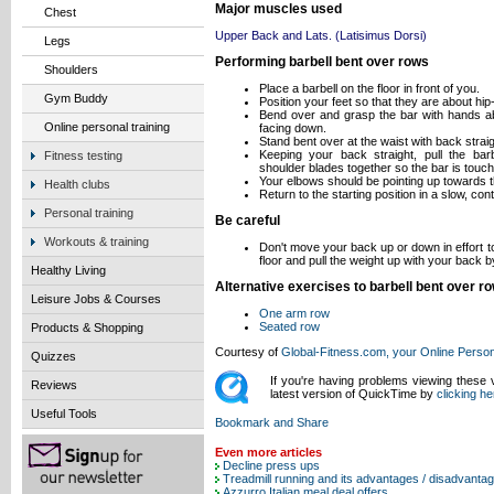
Major muscles used
Chest
Upper Back and Lats. (Latisimus Dorsi)
Legs
Performing barbell bent over rows
Shoulders
Place a barbell on the floor in front of you.
Gym Buddy
Position your feet so that they are about hip
Bend over and grasp the bar with hands ab
Online personal training
facing down.
Stand bent over at the waist with back straig
Keeping your back straight, pull the bar
Fitness testing
shoulder blades together so the bar is touch
Your elbows should be pointing up towards th
Health clubs
Return to the starting position in a slow, con
Personal training
Be careful
Workouts & training
Don't move your back up or down in effort to 
floor and pull the weight up with your back 
Healthy Living
Alternative exercises to barbell bent over r
Leisure Jobs & Courses
One arm row
Seated row
Products & Shopping
Courtesy of
Global-Fitness.com, your Online Person
Quizzes
If you're having problems viewing these
Reviews
latest version of QuickTime by
clicking he
Useful Tools
Even more articles
Decline press ups
Treadmill running and its advantages / disadvanta
Azzurro Italian meal deal offers