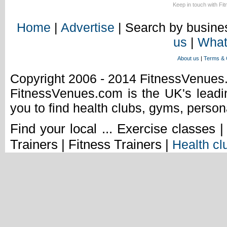
Keep in touch with Fi
Home
|
Advertise
| Search by busines
us
|
What
About us
|
Terms & 
Copyright 2006 - 2014 FitnessVenue
FitnessVenues.com is the UK's leadin
you to find health clubs, gyms, person
Find your local ... Exercise classes 
Trainers | Fitness Trainers |
Health cl