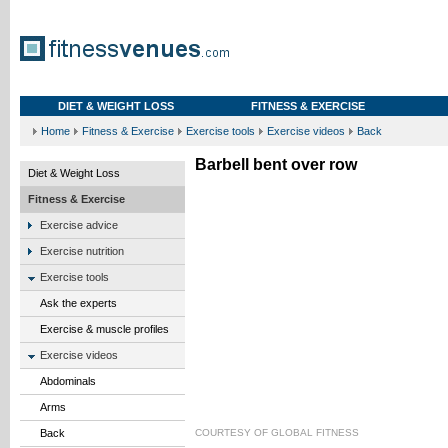
DIET & WEIGHT LOSS
FITNESS & EXERCISE
Home
Fitness & Exercise
Exercise tools
Exercise videos
Back
Barbell bent over row
Diet & Weight Loss
Fitness & Exercise
Exercise advice
Exercise nutrition
Exercise tools
Ask the experts
Exercise & muscle profiles
Exercise videos
Abdominals
Arms
Back
COURTESY OF
GLOBAL FITNESS