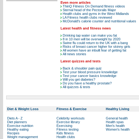
Even more articles
ThinQ Fitness On Demand fitness videos
Sternal head of the Pectoralis Major
Health clubs and gyms in the West Midlands
LA Fitness health clubs reviewed
McDonald's calorie counter and nutritional values
Latest health and fitness news
Drinking tap water can make you fat
8 in 10 men will be overweight by 2020
Swine flu could return to the UK with a bang
Risks of breast cancer higher for skinny girls
All women have an inbuilt fear of getting fat
All news stories
Latest quizzes and tests
Back & shoulder pain quiz
Test your blood pressure knowledge
Test your cancer basics knowledge
Will you get diabetes?
Do you have a healthy prostate?
All quizzes & tests
Diet & Weight Loss
Fitness & Exercise
Healthy Living
Diets A - Z
Celebrity workouts
General health
Diet planners
Exercise library
Health spas
Exercise nutrition
Exercising
Men's health
Healthy eating
Fitness testing
Women's health
Recipes
Kids fitness
Weight management
Health clubs