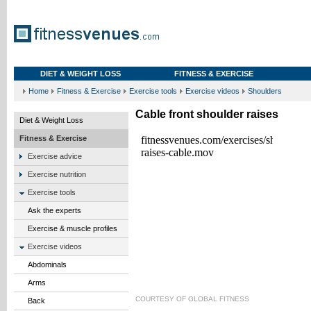
DIET & WEIGHT LOSS
FITNESS & EXERCISE
Home
Fitness & Exercise
Exercise tools
Exercise videos
Shoulders
Cable front shoulder raises
Diet & Weight Loss
Fitness & Exercise
Exercise advice
Exercise nutrition
Exercise tools
Ask the experts
Exercise & muscle profiles
Exercise videos
Abdominals
Arms
COURTESY OF
GLOBAL FITNESS
Back