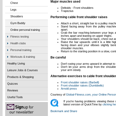
Major muscles used
Chest
Deltoids - Front shoulders
Legs
Trapezius
Shoulders
Performing cable front shoulder raises
Gym Buddy
Attach a short, straight bar to a pulley mach
Stand facing away from the pulley machine 
apart.
Online personal training
Grab the bar reaching between your legs an
inches apart and leaning on upper thighs.
Fitness testing
Your shoulders should be back, chest out and
Raise the bar upwards until it is a little 
Health clubs
facing down and your elbows slightly bent.
shoulder muscles.
Personal training
Return to the starting position in a slow, con
Workouts & training
Be careful
Healthy Living
Don't swing your arms upward in attempt t
Don't let your arms drop from the shoulder
your arm slowly.
Leisure Jobs & Courses
Alternative exercises to cable front shoulde
Products & Shopping
Front shoulder raises (Barbell)
Quizzes
Front shoulder raises (Dumbbells)
Arnold press
Reviews
Courtesy of
Global-Fitness.com, your Online Person
Useful Tools
If you're having problems viewing these
latest version of QuickTime by
clicking he