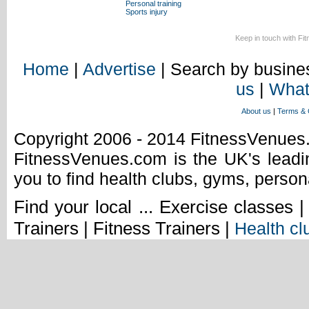
Personal training
Sports injury
Keep in touch with Fi
Home
|
Advertise
| Search by busines
us
|
What
About us
|
Terms & 
Copyright 2006 - 2014 FitnessVenue
FitnessVenues.com is the UK's leadin
you to find health clubs, gyms, person
Find your local ... Exercise classes 
Trainers | Fitness Trainers |
Health cl