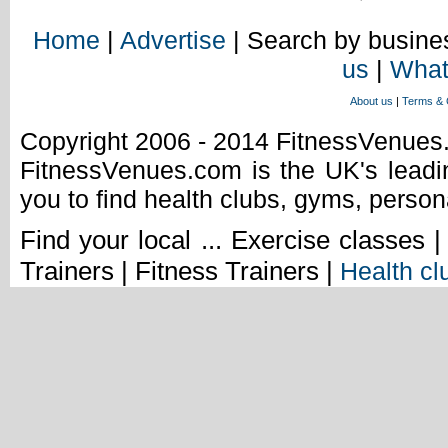
Home
|
Advertise
| Search by busines
us
|
What
About us
|
Terms & 
Copyright 2006 - 2014 FitnessVenue
FitnessVenues.com is the UK's leadin
you to find health clubs, gyms, person
Find your local ... Exercise classes 
Trainers | Fitness Trainers |
Health cl