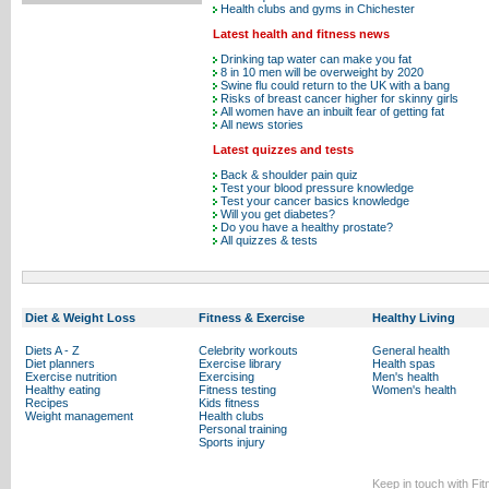
Health clubs and gyms in Chichester
Latest health and fitness news
Drinking tap water can make you fat
8 in 10 men will be overweight by 2020
Swine flu could return to the UK with a bang
Risks of breast cancer higher for skinny girls
All women have an inbuilt fear of getting fat
All news stories
Latest quizzes and tests
Back & shoulder pain quiz
Test your blood pressure knowledge
Test your cancer basics knowledge
Will you get diabetes?
Do you have a healthy prostate?
All quizzes & tests
Diet & Weight Loss
Fitness & Exercise
Healthy Living
Diets A - Z
Celebrity workouts
General health
Diet planners
Exercise library
Health spas
Exercise nutrition
Exercising
Men's health
Healthy eating
Fitness testing
Women's health
Recipes
Kids fitness
Weight management
Health clubs
Personal training
Sports injury
Keep in touch with Fi