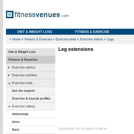
DIET & WEIGHT LOSS
FITNESS & EXERCISE
Home
Fitness & Exercise
Exercise tools
Exercise videos
Legs
Leg extensions
Diet & Weight Loss
Fitness & Exercise
Exercise advice
Exercise nutrition
Exercise tools
Ask the experts
Exercise & muscle profiles
Exercise videos
Abdominals
Arms
COURTESY OF
GLOBAL FITNESS
Back