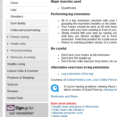
Major muscles used
Chest
Quadriceps
Legs
Performing leg extensions
Shoulders
Sit in a leg extension machine with your 
Gym Buddy
grasping the machines handles or the sides 
Your knees should be bent at 90 and have 
knees with your toes pointing in front of you.
Online personal training
Slowly extend (lift) your legs by raising y
until they are almost straight out in fron
Fitness testing
extension. Hold that position for a split sec
Return to starting position slowly, in a contr
Health clubs
Be careful
Personal training
Don't lock your knees at full extension.
Workouts & training
Don't jerk the weight up.
Don't let the roller pad just drop down, be su
Healthy Living
Alternative exercises to leg extensions
Leisure Jobs & Courses
Leg extensions (One leg)
Products & Shopping
Courtesy of
Global-Fitness.com, your Online Person
Quizzes
If you're having problems viewing these
latest version of QuickTime by
clicking he
Reviews
Useful Tools
Even more articles
Health clubs and gyms in Worcester
Polar heart rate monitors
Machine preacher curls
Hack squat