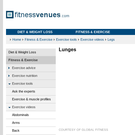
DIET & WEIGHT LOSS
FITNESS & EXERCISE
Home
Fitness & Exercise
Exercise tools
Exercise videos
Legs
Lunges
Diet & Weight Loss
Fitness & Exercise
Exercise advice
Exercise nutrition
Exercise tools
Ask the experts
Exercise & muscle profiles
Exercise videos
Abdominals
Arms
COURTESY OF
GLOBAL FITNESS
Back