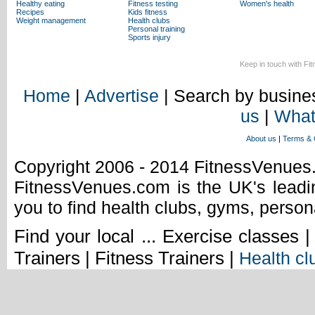
Healthy eating
Fitness testing
Women's health
Recipes
Kids fitness
Weight management
Health clubs
Personal training
Sports injury
Keep in touch with Fi
Home
|
Advertise
| Search by busines
us
|
What
About us
|
Terms & 
Copyright 2006 - 2014 FitnessVenue
FitnessVenues.com is the UK's leadin
you to find health clubs, gyms, person
Find your local ... Exercise classes 
Trainers | Fitness Trainers |
Health cl