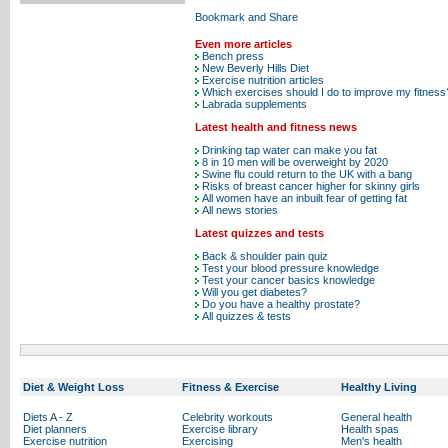
Even more articles
Bench press
New Beverly Hills Diet
Exercise nutrition articles
Which exercises should I do to improve my fitness
Labrada supplements
Latest health and fitness news
Drinking tap water can make you fat
8 in 10 men will be overweight by 2020
Swine flu could return to the UK with a bang
Risks of breast cancer higher for skinny girls
All women have an inbuilt fear of getting fat
All news stories
Latest quizzes and tests
Back & shoulder pain quiz
Test your blood pressure knowledge
Test your cancer basics knowledge
Will you get diabetes?
Do you have a healthy prostate?
All quizzes & tests
Diet & Weight Loss
Fitness & Exercise
Healthy Living
Diets A - Z
Celebrity workouts
General health
Diet planners
Exercise library
Health spas
Exercise nutrition
Exercising
Men's health