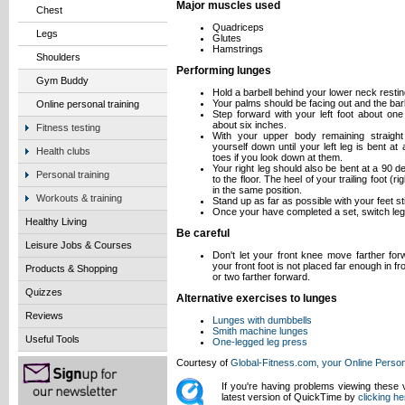
Major muscles used
Chest
Quadriceps
Legs
Glutes
Hamstrings
Shoulders
Performing lunges
Gym Buddy
Hold a barbell behind your lower neck resti
Your palms should be facing out and the bar
Online personal training
Step forward with your left foot about one 
about six inches.
Fitness testing
With your upper body remaining straight 
yourself down until your left leg is bent a
Health clubs
toes if you look down at them.
Your right leg should also be bent at a 90 de
Personal training
to the floor. The heel of your trailing foot (r
in the same position.
Workouts & training
Stand up as far as possible with your feet sti
Once your have completed a set, switch leg
Healthy Living
Be careful
Leisure Jobs & Courses
Don't let your front knee move farther for
your front foot is not placed far enough in f
Products & Shopping
or two farther forward.
Quizzes
Alternative exercises to lunges
Reviews
Lunges with dumbbells
Smith machine lunges
Useful Tools
One-legged leg press
Courtesy of
Global-Fitness.com, your Online Person
If you're having problems viewing these
latest version of QuickTime by
clicking he