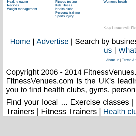
Healthy eating
Fitness testing
Women's health
Recipes
Kids fitness
Weight management
Health clubs
Personal training
Sports injury
Keep in touch with Fi
Home
|
Advertise
| Search by busines
us
|
What
About us
|
Terms & 
Copyright 2006 - 2014 FitnessVenue
FitnessVenues.com is the UK's leadin
you to find health clubs, gyms, person
Find your local ... Exercise classes 
Trainers | Fitness Trainers |
Health cl