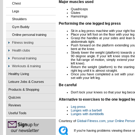
Major muscles used
Chest
Quadriceps
Legs
Glutes
Hamstrings
Shoulders
Performing the one legged leg press
Gym Buddy
Sit in a leg press machine with your right foo
Place your left foot on the floor with your l
Online personal training
Grasp the handles at your sides and lean b
abdominals tight.
Fitness testing
Push forward on the platform extending your 
bent at the knee.
Health clubs
Slowly lower the weight (platform) towards yo
90 degree angle. If your left knee stops t
Personal training
the full range of motion, simply extend your 
left knee).
Workouts & training
Return the weight (platform) to the startin
right leg until it is almost straight.
Healthy Living
Once you have completed a set with your ri
set with your left leg.
Leisure Jobs & Courses
Be careful
Products & Shopping
Don't lock your knees so that your leg beco
Quizzes
Alternative to exercises to the one legged l
Reviews
Leg press
Lunges with a barbell
Useful Tools
Lunges with dumbbells
Courtesy of
Global-Fitness.com, your Online Person
If you're having problems viewing these 