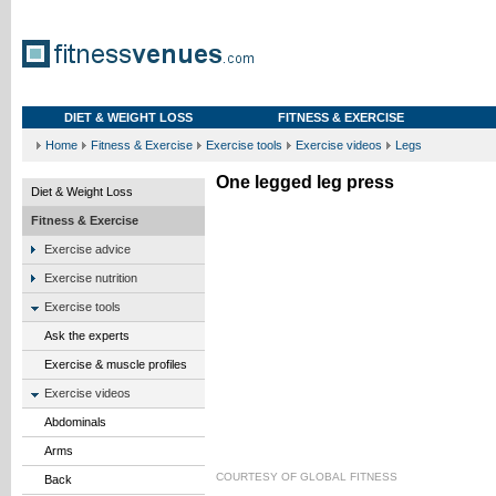
DIET & WEIGHT LOSS
FITNESS & EXERCISE
Home
Fitness & Exercise
Exercise tools
Exercise videos
Legs
One legged leg press
Diet & Weight Loss
Fitness & Exercise
Exercise advice
Exercise nutrition
Exercise tools
Ask the experts
Exercise & muscle profiles
Exercise videos
Abdominals
Arms
COURTESY OF
GLOBAL FITNESS
Back