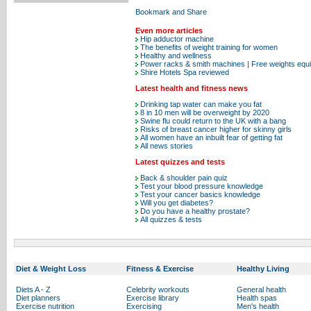
Even more articles
Hip adductor machine
The benefits of weight training for women
Healthy and wellness
Power racks & smith machines | Free weights equ
Shire Hotels Spa reviewed
Latest health and fitness news
Drinking tap water can make you fat
8 in 10 men will be overweight by 2020
Swine flu could return to the UK with a bang
Risks of breast cancer higher for skinny girls
All women have an inbuilt fear of getting fat
All news stories
Latest quizzes and tests
Back & shoulder pain quiz
Test your blood pressure knowledge
Test your cancer basics knowledge
Will you get diabetes?
Do you have a healthy prostate?
All quizzes & tests
Diet & Weight Loss
Fitness & Exercise
Healthy Living
Diets A - Z
Celebrity workouts
General health
Diet planners
Exercise library
Health spas
Exercise nutrition
Exercising
Men's health