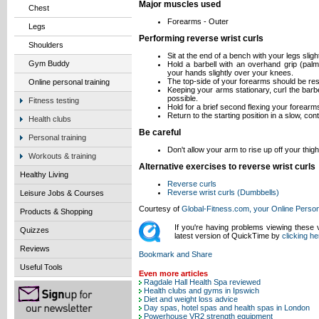
Major muscles used
Chest
Forearms - Outer
Legs
Performing reverse wrist curls
Shoulders
Sit at the end of a bench with your legs sligh
Gym Buddy
Hold a barbell with an overhand grip (palm
your hands slightly over your knees.
The top-side of your forearms should be res
Online personal training
Keeping your arms stationary, curl the barb
possible.
Fitness testing
Hold for a brief second flexing your forearm
Return to the starting position in a slow, con
Health clubs
Be careful
Personal training
Don't allow your arm to rise up off your thig
Workouts & training
Alternative exercises to reverse wrist curls
Healthy Living
Reverse curls
Reverse wrist curls (Dumbbells)
Leisure Jobs & Courses
Courtesy of
Global-Fitness.com, your Online Person
Products & Shopping
If you're having problems viewing these
Quizzes
latest version of QuickTime by
clicking he
Reviews
Useful Tools
Even more articles
Ragdale Hall Health Spa reviewed
Health clubs and gyms in Ipswich
Diet and weight loss advice
Day spas, hotel spas and health spas in London
Powerhouse VR2 strength equipment