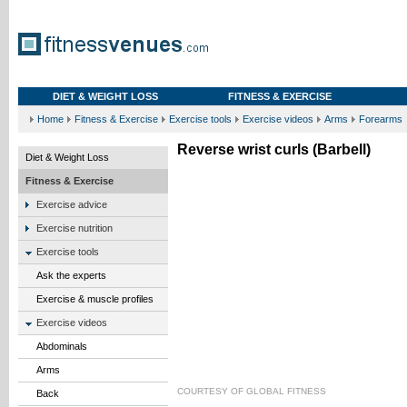
DIET & WEIGHT LOSS
FITNESS & EXERCISE
Home
Fitness & Exercise
Exercise tools
Exercise videos
Arms
Forearms
Reverse wrist curls (Barbell)
Diet & Weight Loss
Fitness & Exercise
Exercise advice
Exercise nutrition
Exercise tools
Ask the experts
Exercise & muscle profiles
Exercise videos
Abdominals
Arms
COURTESY OF
GLOBAL FITNESS
Back