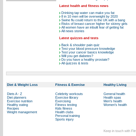
Latest health and fitness news
Drinking tap water can make you fat
8 in 10 men will be overweight by 2020
Swine flu could return to the UK with a bang
Risks of breast cancer higher for skinny girls
All women have an inbuilt fear of getting fat
All news stories
Latest quizzes and tests
Back & shoulder pain quiz
Test your blood pressure knowledge
Test your cancer basics knowledge
Will you get diabetes?
Do you have a healthy prostate?
All quizzes & tests
Diet & Weight Loss
Fitness & Exercise
Healthy Living
Diets A - Z
Celebrity workouts
General health
Diet planners
Exercise library
Health spas
Exercise nutrition
Exercising
Men's health
Healthy eating
Fitness testing
Women's health
Recipes
Kids fitness
Weight management
Health clubs
Personal training
Sports injury
Keep in touch with Fi