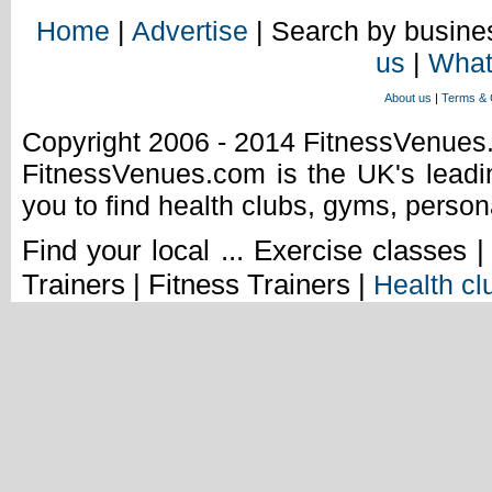
Home
|
Advertise
| Search by busines
us
|
What
About us
|
Terms & 
Copyright 2006 - 2014 FitnessVenue
FitnessVenues.com is the UK's leadin
you to find health clubs, gyms, person
Find your local ... Exercise classes 
Trainers | Fitness Trainers |
Health cl