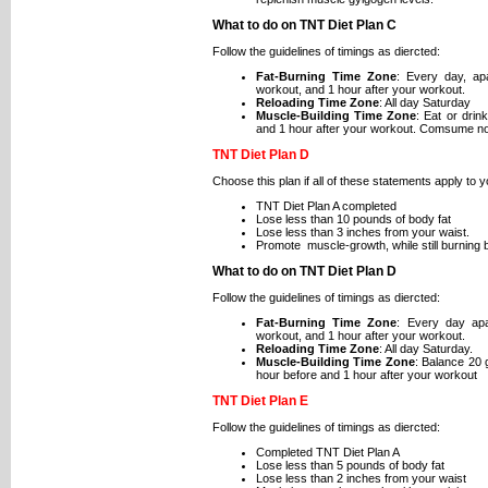
What to do on TNT Diet Plan C
Follow the guidelines of timings as diercted:
Fat-Burning Time Zone
: Every day, ap
workout, and 1 hour after your workout.
Reloading Time Zone
: All day Saturday
Muscle-Building Time Zone
: Eat or drin
and 1 hour after your workout. Comsume no
TNT Diet Plan D
Choose this plan if all of these statements apply to y
TNT Diet Plan A completed
Lose less than 10 pounds of body fat
Lose less than 3 inches from your waist.
Promote muscle-growth, while still burning b
What to do on TNT Diet Plan D
Follow the guidelines of timings as diercted:
Fat-Burning Time Zone
: Every day ap
workout, and 1 hour after your workout.
Reloading Time Zone
: All day Saturday.
Muscle-Building Time Zone
: Balance 20 
hour before and 1 hour after your workout
TNT Diet Plan E
Follow the guidelines of timings as diercted:
Completed TNT Diet Plan A
Lose less than 5 pounds of body fat
Lose less than 2 inches from your waist