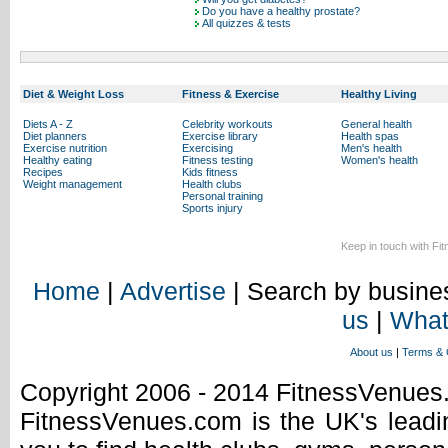
Do you have a healthy prostate?
All quizzes & tests
Diet & Weight Loss
Fitness & Exercise
Healthy Living
Diets A - Z
Celebrity workouts
General health
Diet planners
Exercise library
Health spas
Exercise nutrition
Exercising
Men's health
Healthy eating
Fitness testing
Women's health
Recipes
Kids fitness
Weight management
Health clubs
Personal training
Sports injury
Keep in touch with Fi
Home
|
Advertise
| Search by busines
us
|
What
About us
|
Terms & 
Copyright 2006 - 2014 FitnessVenue
FitnessVenues.com is the UK's leadin