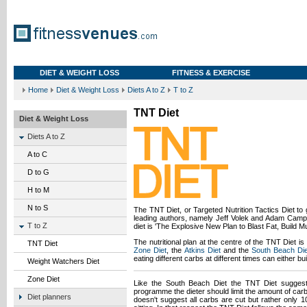
DIET & WEIGHT LOSS
FITNESS & EXERCISE
Home
Diet & Weight Loss
Diets A to Z
T to Z
TNT Diet
Diet & Weight Loss
Diets A to Z
A to C
D to G
H to M
N to S
The TNT Diet, or Targeted Nutrition Tactics Diet to gi
leading authors, namely Jeff Volek and Adam Camp
T to Z
diet is 'The Explosive New Plan to Blast Fat, Build 
The nutritional plan at the centre of the TNT Diet i
TNT Diet
Zone Diet
, the
Atkins Diet
and the
South Beach Die
eating different carbs at different times can either bu
Weight Watchers Diet
Zone Diet
Like the South Beach Diet the TNT Diet suggests
programme the dieter should limit the amount of carb
Diet planners
doesn't suggest all carbs are cut but rather only