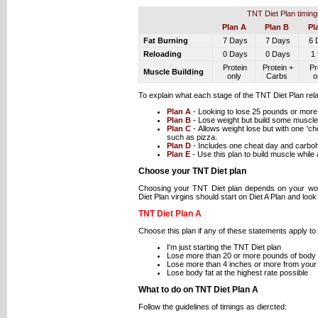
TNT Diet Plan timing
Plan A
Plan B
Pl
Fat Burning
7 Days
7 Days
6 
Reloading
0 Days
0 Days
1 
Protein
Protein +
Pr
Muscle Building
only
Carbs
o
To explain what each stage of the TNT Diet Plan rel
Plan A
- Looking to lose 25 pounds or more
Plan B
- Lose weight but build some muscle
Plan C
- Allows weight lose but with one 'c
such as pizza.
Plan D
- Includes one cheat day and carboh
Plan E
- Use this plan to build muscle while 
Choose your TNT Diet plan
Choosing your TNT Diet plan depends on your wor
Diet Plan virgins should start on Diet A Plan and look 
TNT Diet Plan A
Choose this plan if any of these statements apply to
I'm just starting the TNT Diet plan
Lose more than 20 or more pounds of body 
Lose more than 4 inches or more from your
Lose body fat at the highest rate possible
What to do on TNT Diet Plan A
Follow the guidelines of timings as diercted: