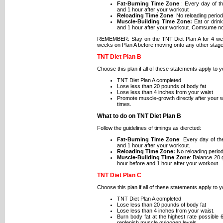
Fat-Burning Time Zone
: Every day of t
and 1 hour after your workout
Reloading Time Zone
: No reloading period
Muscle-Building Time Zone:
Eat or drink
and 1 hour after your workout. Comsume no
REMEMBER: Stay on the TNT Diet Plan A for 4 wee
weeks on Plan A before moving onto any other stage
TNT Diet Plan B
Choose this plan if all of these statements apply to y
TNT Diet Plan A completed
Lose less than 20 pounds of body fat
Lose less than 4 inches from your waist
Promote muscle-growth directly after your w
times.
What to do on TNT Diet Plan B
Follow the guidelines of timings as diercted:
Fat-Burning Time Zone
: Every day of t
and 1 hour after your workout.
Reloading Time Zone:
No reloading period
Muscle-Building Time Zone
: Balance 20 
hour before and 1 hour after your workout
TNT Diet Plan C
Choose this plan if all of these statements apply to 
TNT Diet Plan A completed
Lose less than 20 pounds of body fat
Lose less than 4 inches from your waist.
Burn body fat at the highest rate possible
replenish muscle gylgogen levels.