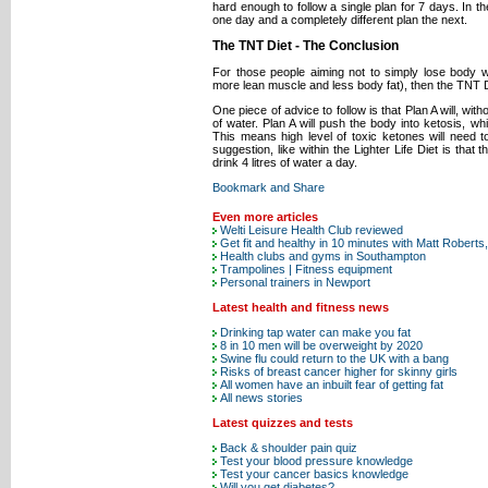
hard enough to follow a single plan for 7 days. In t
one day and a completely different plan the next.
The TNT Diet - The Conclusion
For those people aiming not to simply lose body w
more lean muscle and less body fat), then the TNT 
One piece of advice to follow is that Plan A will, wit
of water. Plan A will push the body into ketosis, wh
This means high level of toxic ketones will need 
suggestion, like within the Lighter Life Diet is that
drink 4 litres of water a day.
Even more articles
Welti Leisure Health Club reviewed
Get fit and healthy in 10 minutes with Matt Roberts
Health clubs and gyms in Southampton
Trampolines | Fitness equipment
Personal trainers in Newport
Latest health and fitness news
Drinking tap water can make you fat
8 in 10 men will be overweight by 2020
Swine flu could return to the UK with a bang
Risks of breast cancer higher for skinny girls
All women have an inbuilt fear of getting fat
All news stories
Latest quizzes and tests
Back & shoulder pain quiz
Test your blood pressure knowledge
Test your cancer basics knowledge
Will you get diabetes?