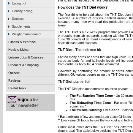
sitting. In that respect the TNT Diet follows the same
Eating out
How does the TNT Diet work?
Healthy eating
The first thing to be said about the TNT Diet plan i
exercise. A number of articles centerd around t
Recipes
because many men who read this publication are look
leaner.
Supplements
The TNT Diet is a 12-week program that provides all
Weight management
on results from lab research, sticking with the TNT 
15 to 30 pounds of fat, build several pounds of new 
Fitness & Exercise
heart disease and diabetes.
Healthy Living
TNT Diet - The science bit
Eat too many carbs or carbs that are high value GI f
Leisure Jobs & Courses
carbs as body fat and b. insulin levels will increa
from carbs as body fat. A double whammy!
Products & Shopping
However, by controlling the amount of carbs eate
Quizzes
different GU values people using the TNT Diet can s
Reviews
TNT Diet plan in full
Useful Tools
The TNT Diet plan concentrates on three phases:
The Fat Burning Time Zone
- Up 10 grams
fats
The Reloading Time Zone
- Eat up to 70
some fats *
The Muscle Building Time Zone
- Balance
* Eat a mixture of low and moderate value GI foods
** Low value GI foods before the workout and high v
Unlike most other diets the TNT Diet has different
dieters goal. The table below explains the TNT Diet p