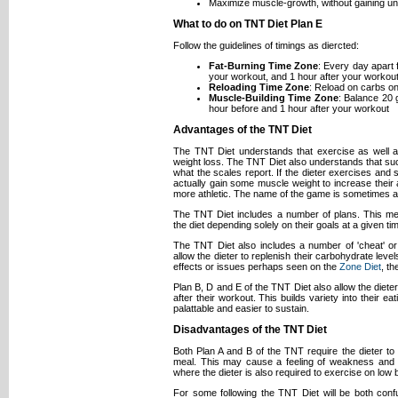
Maximize muscle-growth, without gaining u
What to do on TNT Diet Plan E
Follow the guidelines of timings as diercted:
Fat-Burning Time Zone
: Every day apart
your workout, and 1 hour after your workout
Reloading Time Zone
: Reload on carbs o
Muscle-Building Time Zone
: Balance 20 
hour before and 1 hour after your workout
Advantages of the TNT Diet
The TNT Diet understands that exercise as well as
weight loss. The TNT Diet also understands that succ
what the scales report. If the dieter exercises an
actually gain some muscle weight to increase their
more athletic. The name of the game is sometimes a
The TNT Diet includes a number of plans. This me
the diet depending solely on their goals at a given ti
The TNT Diet also includes a number of 'cheat' or
allow the dieter to replenish their carbohydrate level
effects or issues perhaps seen on the
Zone Diet
, t
Plan B, D and E of the TNT Diet also allow the diete
after their workout. This builds variety into their ea
palattable and easier to sustain.
Disadvantages of the TNT Diet
Both Plan A and B of the TNT require the dieter t
meal. This may cause a feeling of weakness and di
where the dieter is also required to exercise on low 
For some following the TNT Diet will be both con