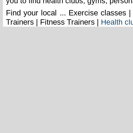
you to find health clubs, gyms, person
Find your local ... Exercise classes 
Trainers | Fitness Trainers |
Health cl