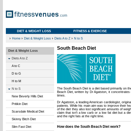
DIET & WEIGHT LOSS
FITNESS & EXERCISE
Home
Diet & Weight Loss
Diets A to Z
N to S
South Beach Diet
Diet & Weight Loss
Diets A to Z
A to C
D to G
H to M
The South Beach Diet is a diet based primarily on t
N to S
Beach Diet, written by Dr Agatston, it concentrates 
times.
New Beverly Hills Diet
Dr Agatston, a leading American cardiologist, origina
Pritikin Diet
patients. While his main aim was to improve their hea
of the diet they also lost significant amounts of weig
Scarsdale Medical Diet
claim that isn't a low carb or a low fat diet but a di
and the right fats at the right time.
Skinny Bitch Diet
How does the South Beach Diet work?
Slim Fast Diet