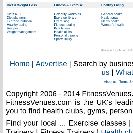
Diet & Weight Loss
Fitness & Exercise
Healthy Living
Diets A - Z
Celebrity workouts
General health
Diet planners
Exercise library
Health spas
Exercise nutrition
Exercising
Men's health
Healthy eating
Fitness testing
Women's health
Recipes
Kids fitness
Weight management
Health clubs
Personal training
Sports injury
Keep in touch with Fi
Home
|
Advertise
| Search by busines
us
|
What
About us
|
Terms & 
Copyright 2006 - 2014 FitnessVenue
FitnessVenues.com is the UK's leadin
you to find health clubs, gyms, person
Find your local ... Exercise classes 
Trainers | Fitness Trainers |
Health cl