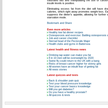
saturated fats and manipulating the use of carbo
insulin levels is positive.
Eliminating excess fat from the diet will have 
calories, which right away promotes weight loss. E
suppress the dieter's appetite, allowing for further 
starvation mode.
Even more articles
Healthy low fat dinner recipes
Osteoporosis and exercise: Battling osteoporosis 
Job and career checklist
Sternal head of the Pectoralis Major
Health clubs and gyms in Battersea
Latest health and fitness news
Drinking tap water can make you fat
8 in 10 men will be overweight by 2020
Swine flu could return to the UK with a bang
Risks of breast cancer higher for skinny girls
All women have an inbuilt fear of getting fat
All news stories
Latest quizzes and tests
Back & shoulder pain quiz
Test your blood pressure knowledge
Test your cancer basics knowledge
Will you get diabetes?
Do you have a healthy prostate?
All quizzes & tests