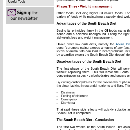
Useful Tools
Phases Three - Weight management
Other foods, including higher GI values foods. The
variety of foods while maintaining a steady ideal weig
Advantages of the South Beach Diet
Basing its principles firmly in the GI foods cam
sense and a scientific background. Eating the right
aid weight loss and weight management.
Unlike other low carb diets, namely the
Atkins Di
doesn't promote eating excess amounts of any fats
levels of animal fats can lead to heart problems inc
by a cardiac expert the South Beach Diet doesn't do 
Disadvantages of the South Beach Diet
The first phase of the South Beach Diet will ser
without replacing them. This will leave the Sou
concentration issues - carbohydrates and sugars are 
By cutting carbohydrates for the two weeks of phas
the dieter lacking in essential nutrients and fibre. T
Dizziness
Feeling of sickness
Constipation
Diarrhoea
That said these side effects will quickly subside a
Beach Diet is completed.
The South Beach Diet - Conclusion
The first two weeks of the South Beach Diet asid