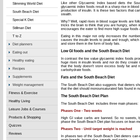
Like other Glycaemic Index based diets the Sou
Slimming World Diet
glycaemic index foods result in a sharp rise in bloo
production of insulin. It is these two factors that c
South Beach Diet
stealth.
Special K Diet
Why? Well, rapid rises in blood sugar levels are fol
tricks the brain to think that you are hungry, when i
Stillman Diet
encourages the eater to find more high sugar foods 
Eating in this major not only increases the numbe
T to Z
causes the insulin levels to peak and trough, which 
and store them in the form of body fats.
Diet planners
Low GI foods and the South Beach Diet
Eating out
In contrast the low value glycaemic index foods pr
Healthy eating
huge rises in insulin levels and nor do they create 
that the body doesn't store excess body fat and 
Recipes
carbohydrate foods.
Supplements
Fats and the South Beach Diet
The South Beach Diet also suggests that dieters shou
Weight management
that the diet should monounsaturated fats found in nu
Fitness & Exercise
The South Beach Diet Plan
Healthy Living
The South Beach Diet includes three main phases:
Leisure Jobs & Courses
Phases One - Two weeks
Products & Shopping
High GI value carbs are banned. So no sweets, br
phase the South Beach Diet plan focuses on lean me
Quizzes
Phases Two - Until target weight is reached
Reviews
In phases two of the South Beach Diet dieters can ea
grain breads, brown rice, cereals and pasta.