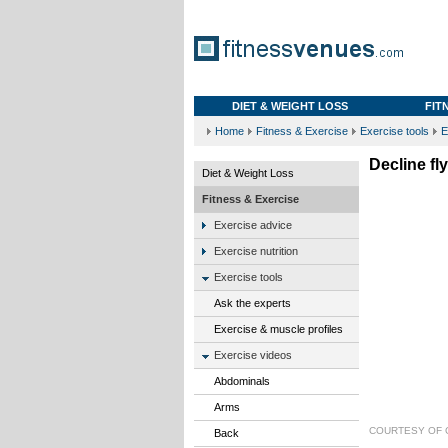
DIET & WEIGHT LOSS
FIT
Home
Fitness & Exercise
Exercise tools
E
Decline fl
Diet & Weight Loss
Fitness & Exercise
Exercise advice
Exercise nutrition
Exercise tools
Ask the experts
Exercise & muscle profiles
Exercise videos
Abdominals
Arms
COURTESY OF
Back