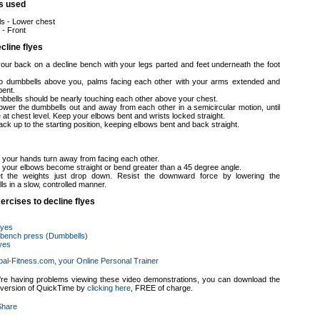
s used
ls - Lower chest
 - Front
cline flyes
your back on a decline bench with your legs parted and feet underneath the foot
o dumbbells above you, palms facing each other with your arms extended and
bent.
bbells should be nearly touching each other above your chest.
lower the dumbbells out and away from each other in a semicircular motion, until
 at chest level. Keep your elbows bent and wrists locked straight.
ck up to the starting position, keeping elbows bent and back straight.
t your hands turn away from facing each other.
et your elbows become straight or bend greater than a 45 degree angle.
et the weights just drop down. Resist the downward force by lowering the
s in a slow, controlled manner.
ercises to decline flyes
flyes
 bench press (Dumbbells)
lyes
bal-Fitness.com, your Online Personal Trainer
u're having problems viewing these video demonstrations, you can download the
t version of QuickTime by
clicking here
, FREE of charge.