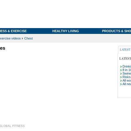
NESS & EXERCISE
HEALTHY LIVING
PRODUCTS & SHO
xercise videos
Chest
yes
LATEST
LATES
Drink
8 in 1
Swine 
Risks 
All wo
All ne
GLOBAL FITNESS