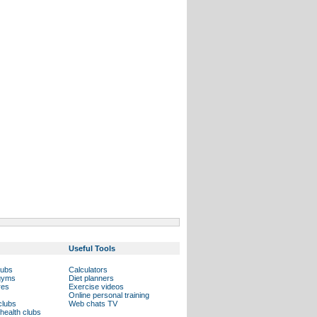
Useful Tools
lubs
Calculators
 gyms
Diet planners
res
Exercise videos
Online personal training
clubs
Web chats TV
health clubs