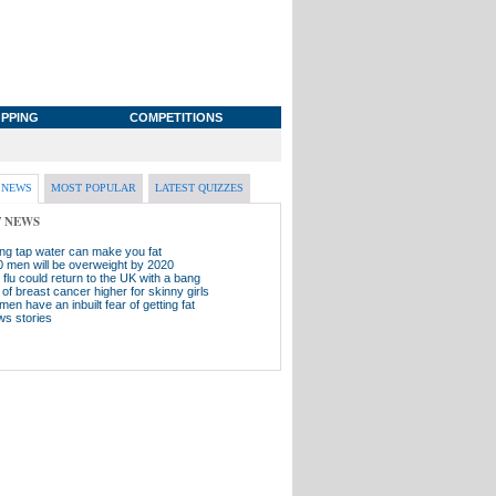
PPING
COMPETITIONS
 NEWS
MOST POPULAR
LATEST QUIZZES
T NEWS
ing tap water can make you fat
0 men will be overweight by 2020
flu could return to the UK with a bang
of breast cancer higher for skinny girls
men have an inbuilt fear of getting fat
ws stories