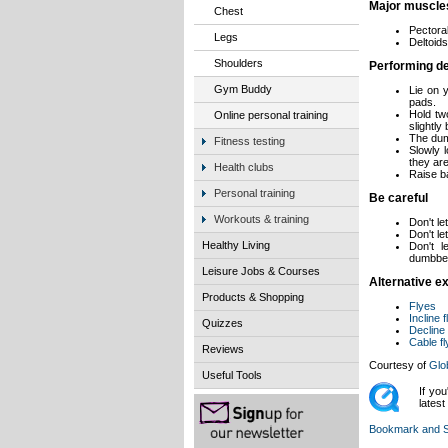
Major muscle
Chest
Pectora
Legs
Deltoids
Shoulders
Performing de
Gym Buddy
Lie on 
pads.
Hold tw
Online personal training
slightly 
The dum
Fitness testing
Slowly 
they are
Health clubs
Raise ba
Personal training
Be careful
Workouts & training
Don't le
Don't l
Healthy Living
Don't l
dumbbell
Leisure Jobs & Courses
Alternative ex
Products & Shopping
Flyes
Incline 
Quizzes
Decline
Cable f
Reviews
Courtesy of
Glo
Useful Tools
If yo
lates