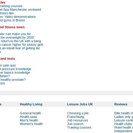
cles
raining courses
el Spa Manchester reviewed
tness tips
es: Video demonstrations
nd gyms in Bristol
and fitness news
ater can make you fat
ll be overweight by 2020
 return to the UK with a bang
 cancer higher for skinny girls
an inbuilt fear of getting fat
s
 and tests
r pain quiz
od pressure knowledge
cer basics knowledge
abetes?
healthy prostate?
ests
e
Healthy Living
Leisure Jobs UK
Reviews
General health
Choosing a job
Elite health c
Health spas
Franchising
Ladies only
Men's health
Job resources
Leisure cent
Women's health
Job search
Health clubs
Training courses
Hotel health 
Independent 