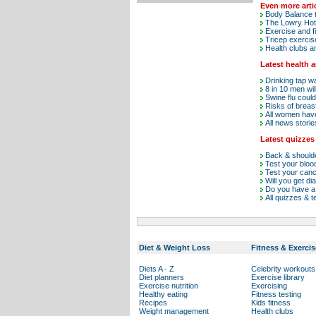
Even more arti
Body Balance t
The Lowry Hot
Exercise and fi
Tricep exercis
Health clubs a
Latest health 
Drinking tap w
8 in 10 men wi
Swine flu could
Risks of breast
All women have 
All news storie
Latest quizzes
Back & shoulde
Test your blo
Test your can
Will you get di
Do you have a 
All quizzes & t
Diet & Weight Loss
Fitness & Exercis
Diets A - Z
Celebrity workouts
Diet planners
Exercise library
Exercise nutrition
Exercising
Healthy eating
Fitness testing
Recipes
Kids fitness
Weight management
Health clubs