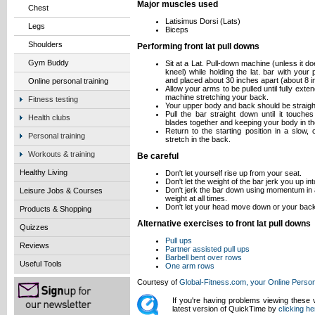
Major muscles used
Chest
Latisimus Dorsi (Lats)
Legs
Biceps
Shoulders
Performing front lat pull downs
Gym Buddy
Sit at a Lat. Pull-down machine (unless it 
kneel) while holding the lat. bar with you
and placed about 30 inches apart (about 8 
Online personal training
Allow your arms to be pulled until fully ext
machine stretching your back.
Fitness testing
Your upper body and back should be straigh
Pull the bar straight down until it touch
Health clubs
blades together and keeping your body in th
Return to the starting position in a slow,
Personal training
stretch in the back.
Workouts & training
Be careful
Healthy Living
Don't let yourself rise up from your seat.
Don't let the weight of the bar jerk you up int
Don't jerk the bar down using momentum in a
Leisure Jobs & Courses
weight at all times.
Don't let your head move down or your back
Products & Shopping
Alternative exercises to front lat pull downs
Quizzes
Pull ups
Reviews
Partner assisted pull ups
Barbell bent over rows
Useful Tools
One arm rows
Courtesy of
Global-Fitness.com, your Online Person
If you're having problems viewing these
latest version of QuickTime by
clicking he