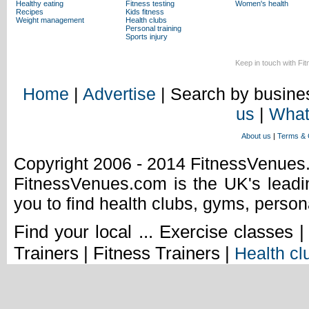
Healthy eating
Fitness testing
Women's health
Recipes
Kids fitness
Weight management
Health clubs
Personal training
Sports injury
Keep in touch with Fi
Home
|
Advertise
| Search by busines
us
|
What
About us
|
Terms & 
Copyright 2006 - 2014 FitnessVenue
FitnessVenues.com is the UK's leadin
you to find health clubs, gyms, person
Find your local ... Exercise classes 
Trainers | Fitness Trainers |
Health cl