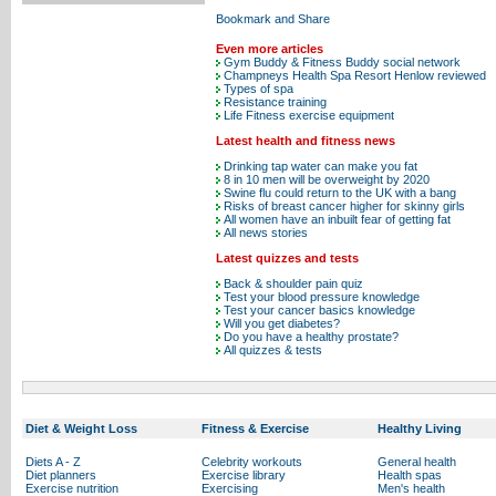
Even more articles
Gym Buddy & Fitness Buddy social network
Champneys Health Spa Resort Henlow reviewed
Types of spa
Resistance training
Life Fitness exercise equipment
Latest health and fitness news
Drinking tap water can make you fat
8 in 10 men will be overweight by 2020
Swine flu could return to the UK with a bang
Risks of breast cancer higher for skinny girls
All women have an inbuilt fear of getting fat
All news stories
Latest quizzes and tests
Back & shoulder pain quiz
Test your blood pressure knowledge
Test your cancer basics knowledge
Will you get diabetes?
Do you have a healthy prostate?
All quizzes & tests
Diet & Weight Loss
Fitness & Exercise
Healthy Living
Diets A - Z
Celebrity workouts
General health
Diet planners
Exercise library
Health spas
Exercise nutrition
Exercising
Men's health