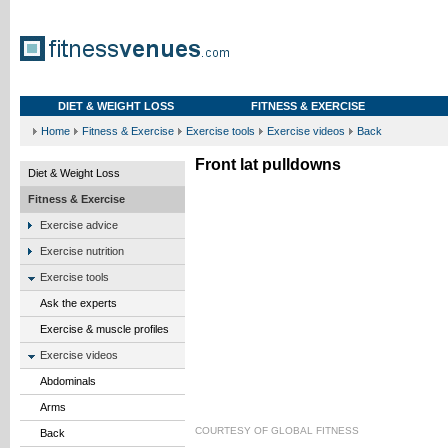
DIET & WEIGHT LOSS
FITNESS & EXERCISE
Home
Fitness & Exercise
Exercise tools
Exercise videos
Back
Front lat pulldowns
Diet & Weight Loss
Fitness & Exercise
Exercise advice
Exercise nutrition
Exercise tools
Ask the experts
Exercise & muscle profiles
Exercise videos
Abdominals
Arms
COURTESY OF
GLOBAL FITNESS
Back