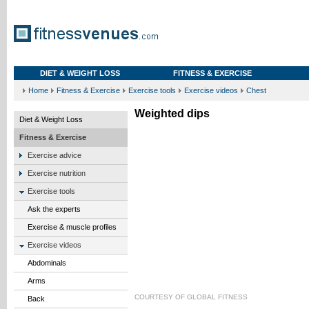
DIET & WEIGHT LOSS
FITNESS & EXERCISE
Home
Fitness & Exercise
Exercise tools
Exercise videos
Chest
Weighted dips
Diet & Weight Loss
Fitness & Exercise
Exercise advice
Exercise nutrition
Exercise tools
Ask the experts
Exercise & muscle profiles
Exercise videos
Abdominals
Arms
COURTESY OF
GLOBAL FITNESS
Back