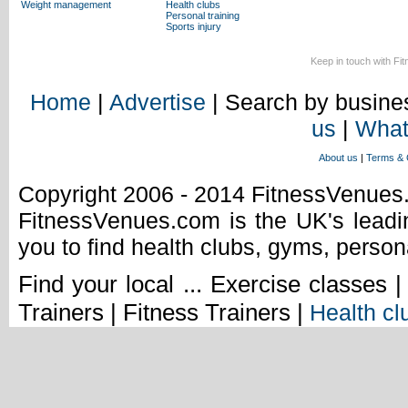
Weight management
Health clubs
Personal training
Sports injury
Keep in touch with Fi
Home
|
Advertise
| Search by busines
us
|
What
About us
|
Terms & 
Copyright 2006 - 2014 FitnessVenue
FitnessVenues.com is the UK's leadin
you to find health clubs, gyms, person
Find your local ... Exercise classes 
Trainers | Fitness Trainers |
Health cl