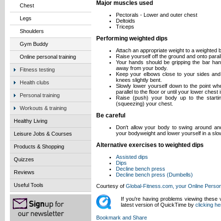
Major muscles used
Chest
Pectorals - Lower and outer chest
Legs
Deltoids
Triceps
Shoulders
Performing weighted dips
Gym Buddy
Attach an appropriate weight to a weighted 
Raise yourself off the ground and onto parall
Online personal training
Your hands should be gripping the bar hand
away from your body.
Fitness testing
Keep your elbows close to your sides and 
knees slightly bent.
Health clubs
Slowly lower yourself down to the point wh
parallel to the floor or until your lower ches
Personal training
Raise (push) your body up to the starting
(squeezing) your chest.
Workouts & training
Be careful
Healthy Living
Don't allow your body to swing around an
your bodyweight and lower yourself in a slo
Leisure Jobs & Courses
Alternative exercises to weighted dips
Products & Shopping
Assisted dips
Quizzes
Dips
Decline bench press
Reviews
Decline bench press (Dumbells)
Useful Tools
Courtesy of
Global-Fitness.com, your Online Person
If you're having problems viewing these
latest version of QuickTime by
clicking he