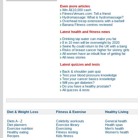
Even more articles
Win Â£10,000 cash
FitnessVenues.com: Tell a friend
Hydromassage: What is hydromassage?
Overhead tricep extensions with a barbell
Banana Fitness centres reviewed
Latest health and fitness news
Drinking tap water can make you fat
8 in 10 men will be overweight by 2020
Swine flu could return to the UK with a bang
Risks of breast cancer higher for skinny girls
All women have an inbuilt fear of getting fat
All news stories
Latest quizzes and tests
Back & shoulder pain quiz
Test your blood pressure knowledge
Test your cancer basics knowledge
Will you get diabetes?
Do you have a healthy prostate?
All quizzes & tests
Diet & Weight Loss
Fitness & Exercise
Healthy Living
Diets A - Z
Celebrity workouts
General health
Diet planners
Exercise library
Health spas
Exercise nutrition
Exercising
Men's health
Healthy eating
Fitness testing
Women's health
Recipes
Kids fitness