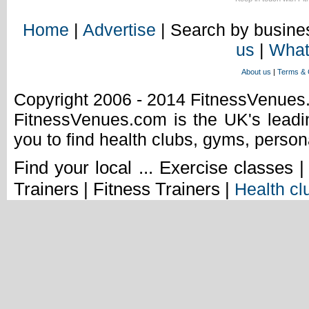
Home
|
Advertise
| Search by busines
us
|
What
About us
|
Terms & 
Copyright 2006 - 2014 FitnessVenue
FitnessVenues.com is the UK's leadin
you to find health clubs, gyms, person
Find your local ... Exercise classes 
Trainers | Fitness Trainers |
Health cl