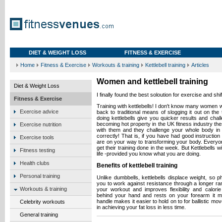
DIET & WEIGHT LOSS
FITNESS & EXERCISE
Home
Fitness & Exercise
Workouts & training
Kettlebell training
Articles
Women and kettlebell training
Diet & Weight Loss
I finally found the best soloution for exercise and shif
Fitness & Exercise
Training with kettlebells! I don't know many women w
Exercise advice
back to traditional means of slogging it out on the 
doing kettlebells give you quicker results and chal
becoming hot property in the UK fitness industry th
Exercise nutrition
with them and they challenge your whole body in
correctly! That is, if you have had good instruction 
Exercise tools
are on your way to transforming your body. Everyone
get their training done in the week. But Kettlebells 
Fitness testing
life -provided you know what you are doing.
Health clubs
Benefits of kettlebell training
Personal training
Unlike dumbbells, kettlebells displace weight, so
you to work against resistance through a longer ran
Workouts & training
your workout and improves flexibility and calori
behind your hand and rests on your forearm it m
handle makes it easier to hold on to for ballistic mo
Celebrity workouts
in achieving your fat loss in less time.
General training