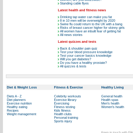
Standing cable flyes
Latest health and fitness news
Drinking tap water can make you fat
8 in 10 men will be overweight by 2020
Swine flu could return to the UK with a bang
Risks of breast cancer higher for skinny girls
All women have an inbuilt fear of getting fat
All news stories
Latest quizzes and tests
Back & shoulder pain quiz
Test your blood pressure knowledge
Test your cancer basics knowledge
Will you get diabetes?
Do you have a healthy prostate?
All quizzes & tests
Diet & Weight Loss
Fitness & Exercise
Healthy Living
Diets A - Z
Celebrity workouts
General health
Diet planners
Exercise library
Health spas
Exercise nutrition
Exercising
Men's health
Healthy eating
Fitness testing
Women's health
Recipes
Kids fitness
Weight management
Health clubs
Personal training
Sports injury
Keep in touch with Fi