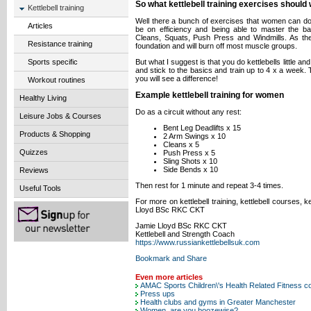
So what kettlebell training exercises shoul
Kettlebell training
Well there a bunch of exercises that women can do,
Articles
be on efficiency and being able to master the ba
Cleans, Squats, Push Press and Windmills. As th
Resistance training
foundation and will burn off most muscle groups.
But what I suggest is that you do kettlebells little
Sports specific
and stick to the basics and train up to 4 x a week. 
you will see a difference!
Workout routines
Example kettlebell training for women
Healthy Living
Do as a circuit without any rest:
Leisure Jobs & Courses
Bent Leg Deadlifts x 15
Products & Shopping
2 Arm Swings x 10
Cleans x 5
Quizzes
Push Press x 5
Sling Shots x 10
Side Bends x 10
Reviews
Then rest for 1 minute and repeat 3-4 times.
Useful Tools
For more on kettlebell training, kettlebell courses, k
Lloyd BSc RKC CKT
Jamie Lloyd BSc RKC CKT
Kettlebell and Strength Coach
https://www.russiankettlebellsuk.com
Even more articles
AMAC Sports Children\'s Health Related Fitness c
Press ups
Health clubs and gyms in Greater Manchester
Women, are you boozewise?